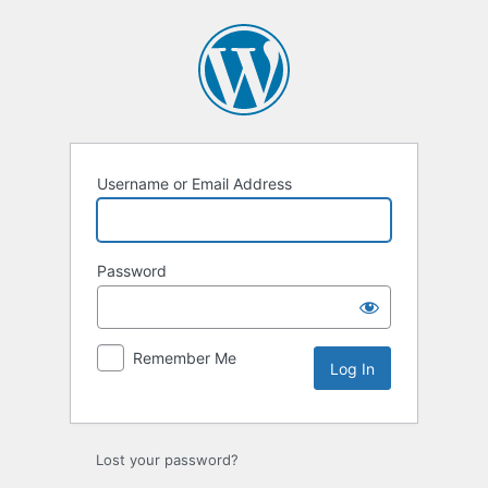
Username or Email Address
Password
Remember Me
Lost your password?