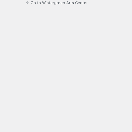
← Go to Wintergreen Arts Center