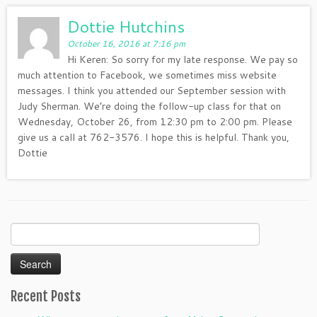
Dottie Hutchins
October 16, 2016 at 7:16 pm
Hi Keren: So sorry for my late response. We pay so
much attention to Facebook, we sometimes miss website
messages. I think you attended our September session with
Judy Sherman. We’re doing the follow-up class for that on
Wednesday, October 26, from 12:30 pm to 2:00 pm. Please
give us a call at 762-3576. I hope this is helpful. Thank you,
Dottie
Search
for:
Recent Posts