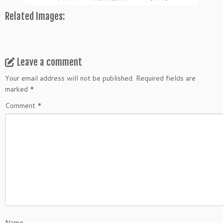
Related Images:
Leave a comment
Your email address will not be published.
Required fields are
marked
*
Comment
*
Name