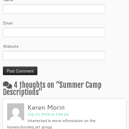
Email
Website
4 thoughts on “
Summer Camp
Descriptions
”
Keren Morin
July 13, 2016 at 3:46 pm
Interested in more information on the
homeschooling art group.