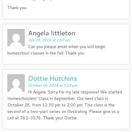
Thank you.
Angela littleton
July 19, 2016 at 1:57 am
Can you please email when you will begin
homeschool classes in the fall. Thank you
Dottie Hutchins
October 16, 2016 at 7:14 pm
Hi Angela: Sorry for my late response! We started
Homeschoolers’ Class in September. Our next class is
October 26, from 12:30 pm to 2:00 pm. This class is the
second of a two-part series on illustrating. Please give us a
call at 762-3576. Thank you! Dottie