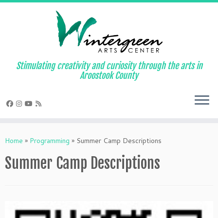
Skip
to
content
Stimulating creativity and curiosity through the arts in
Aroostook County
Home
»
Programming
»
Summer Camp Descriptions
Summer Camp Descriptions