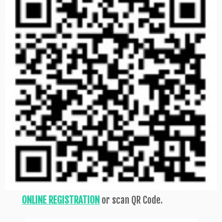
ONLINE REGISTRATION
or scan QR Code.