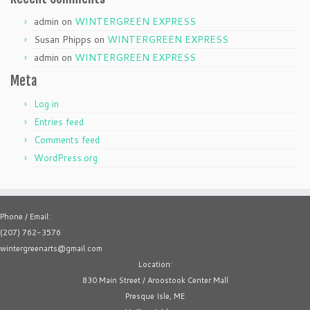
admin
on
WINTERGREEN EXPRESS
Susan Phipps
on
WINTERGREEN EXPRESS
admin
on
WINTERGREEN EXPRESS
Meta
Log in
Entries feed
Comments feed
WordPress.org
Phone / Email:
(207) 762-3576
wintergreenarts@gmail.com
Location:
830 Main Street / Aroostook Center Mall
Presque Isle, ME