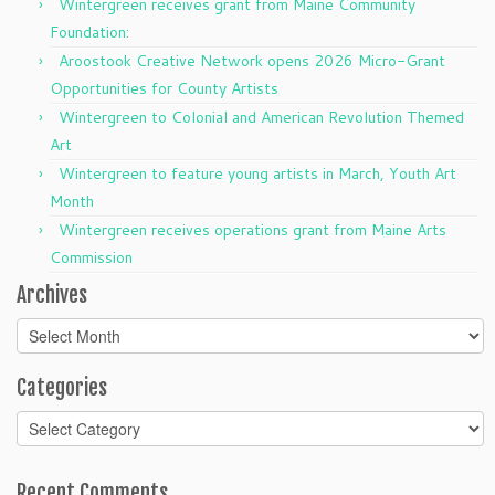
Wintergreen receives grant from Maine Community
Foundation:
Aroostook Creative Network opens 2026 Micro-Grant
Opportunities for County Artists
Wintergreen to Colonial and American Revolution Themed
Art
Wintergreen to feature young artists in March, Youth Art
Month
Wintergreen receives operations grant from Maine Arts
Commission
Archives
Archives
Categories
Categories
Recent Comments