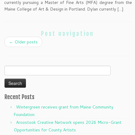
currently pursuing a Master of Fine Arts (MFA) degree from the
Maine College of Art & Design in Portland. Dylan currently […]
Post navigation
←
Older posts
Search
for:
Recent Posts
Wintergreen receives grant from Maine Community
Foundation:
Aroostook Creative Network opens 2026 Micro-Grant
Opportunities for County Artists