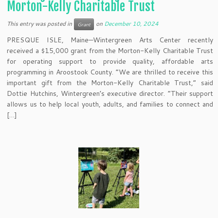
Morton-Kelly Charitable Trust
This entry was posted in
on
December 10, 2024
Grant
PRESQUE ISLE, Maine—Wintergreen Arts Center recently
received a $15,000 grant from the Morton-Kelly Charitable Trust
for operating support to provide quality, affordable arts
programming in Aroostook County. “We are thrilled to receive this
important gift from the Morton-Kelly Charitable Trust,” said
Dottie Hutchins, Wintergreen’s executive director. “Their support
allows us to help local youth, adults, and families to connect and
[…]