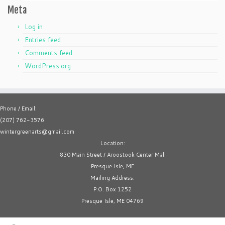
Meta
Log in
Entries feed
Comments feed
WordPress.org
Phone / Email:
(207) 762-3576
wintergreenarts@gmail.com
Location:
830 Main Street / Aroostook Center Mall
Presque Isle, ME
Mailing Address:
P.O. Box 1252
Presque Isle, ME 04769