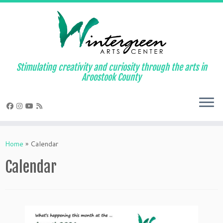
Skip
to
content
Stimulating creativity and curiosity through the arts in
Aroostook County
Home
»
Calendar
Calendar