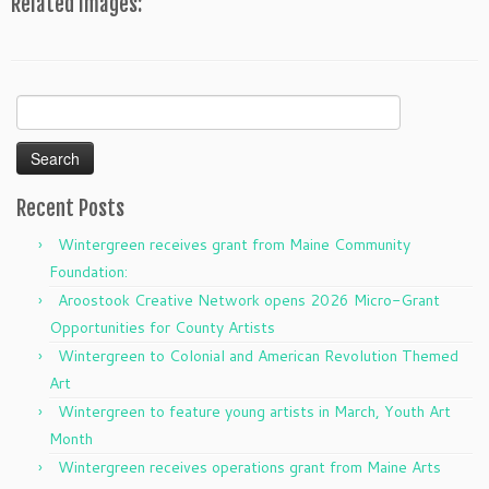
Related Images:
Search
for:
Recent Posts
Wintergreen receives grant from Maine Community
Foundation:
Aroostook Creative Network opens 2026 Micro-Grant
Opportunities for County Artists
Wintergreen to Colonial and American Revolution Themed
Art
Wintergreen to feature young artists in March, Youth Art
Month
Wintergreen receives operations grant from Maine Arts