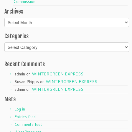
Commission
Archives
Archives
Categories
Categories
Recent Comments
admin
on
WINTERGREEN EXPRESS
Susan Phipps
on
WINTERGREEN EXPRESS
admin
on
WINTERGREEN EXPRESS
Meta
Log in
Entries feed
Comments feed