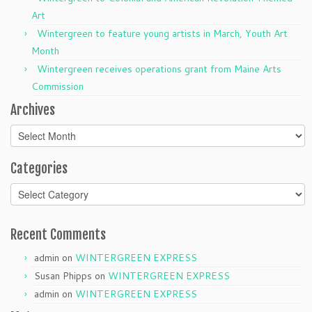
Art
Wintergreen to feature young artists in March, Youth Art
Month
Wintergreen receives operations grant from Maine Arts
Commission
Archives
Archives
Categories
Categories
Recent Comments
admin
on
WINTERGREEN EXPRESS
Susan Phipps
on
WINTERGREEN EXPRESS
admin
on
WINTERGREEN EXPRESS