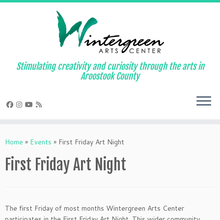
Skip
to
content
Stimulating creativity and curiosity through the arts in
Aroostook County
Home
»
Events
»
First Friday Art Night
First Friday Art Night
The first Friday of most months Wintergreen Arts Center
participates in the First Friday Art Night. This wider community