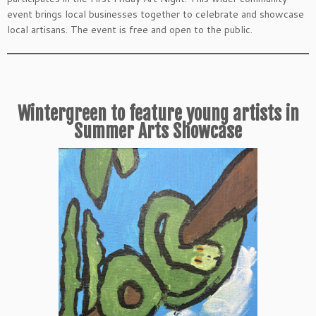
event brings local businesses together to celebrate and showcase
local artisans. The event is free and open to the public.
Wintergreen to feature young artists in
Summer Arts Showcase