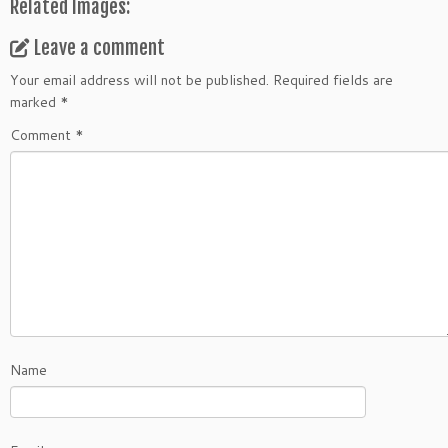
Related Images:
Leave a comment
Your email address will not be published.
Required fields are
marked
*
Comment
*
Name