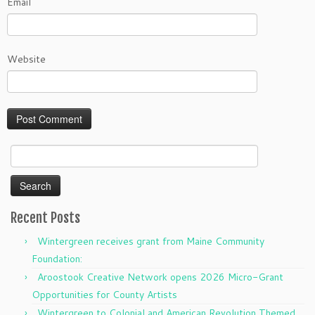
Email
Website
Search
for:
Recent Posts
Wintergreen receives grant from Maine Community
Foundation:
Aroostook Creative Network opens 2026 Micro-Grant
Opportunities for County Artists
Wintergreen to Colonial and American Revolution Themed