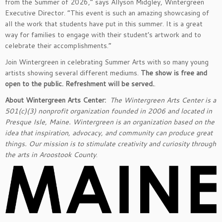
from the Summer of 2026,” says Allyson Midgley, Wintergreen
Executive Director. “This event is such an amazing showcasing of
all the work that students have put in this summer. It is a great
way for families to engage with their student’s artwork and to
celebrate their accomplishments.”
Join Wintergreen in celebrating Summer Arts with so many young
artists showing several different mediums.
The show is free and
open to the public. Refreshment will be served.
.
About Wintergreen Arts Center:
The Wintergreen Arts Center is a
501(c)(3) nonprofit organization founded in 2006 and located in
Presque Isle, Maine. Wintergreen is an organization based on the
idea that inspiration, advocacy, and community can produce great
things. Our mission is to stimulate creativity and curiosity through
the arts in Aroostook County
.