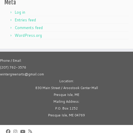
Meta
Log in
Entries feed
Comments feed
WordPress.org
Phone / Email:
(207) 762-3576
wintergreenarts@gmail.com
Location:
830 Main Street / Aroostook Center Mall
Presque Isle, ME
Mailing Address:
P.O. Box 1252
Presque Isle, ME 04769