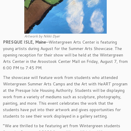
Artwork by Nikki Dyer
PRESQUE ISLE, Maine
—Wintergreen Arts Center is featuring
young artists during August for the Summer Arts Showcase. The
opening reception for their show will be held at the Wintergreen
Arts Center in the Aroostook Center Mall on Friday, August 7, from
6:00 PM to 7:45 PM.
The showcase will feature work from students who attended
Wintergreen Summer Arts Camps and the Art with HeART program
at the Presque Isle Housing Authority. Students will be displaying
work from a variety of mediums such as sculpture, photography,
painting, and more. This event celebrates the work that the
students have put into their artwork and gives opportunities for
students to see their work displayed in a gallery setting.
“We are thrilled to be featuring art from Wintergreen students