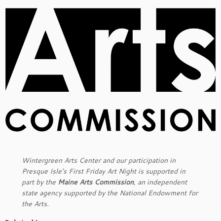
Wintergreen Arts Center and our participation in
Presque Isle’s First Friday Art Night is supported in
part by the
Maine Arts Commission
, an independent
state agency supported by the National Endowment for
the Arts.