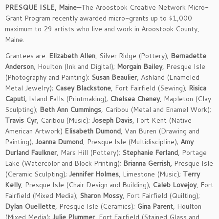
PRESQUE ISLE, Maine
—The Aroostook Creative Network Micro-
Grant Program recently awarded micro-grants up to $1,000
maximum to 29 artists who live and work in Aroostook County,
Maine.
Grantees are:
Elizabeth Allen
, Silver Ridge (Pottery);
Bernadette
Anderson
, Houlton (Ink and Digital);
Morgain Bailey
, Presque Isle
(Photography and Painting);
Susan Beaulier
, Ashland (Enameled
Metal Jewelry);
Casey Blackstone
, Fort Fairfield (Sewing);
Risica
Caputi,
Island Falls (Printmaking);
Chelsea Cheney
, Mapleton (Clay
Sculpting);
Beth Ann Cummings
, Caribou (Metal and Enamel Work);
Travis Cyr
, Caribou (Music);
Joseph Davis
, Fort Kent (Native
American Artwork)
Elisabeth Dumond
, Van Buren (Drawing and
Painting);
Joanna Dumond
, Presque Isle (Multidiscipline);
Amy
Durland Faulkner
, Mars Hill (Pottery);
Stephanie Ferland
, Portage
Lake (Watercolor and Block Printing);
Brianna Gerrish,
Presque Isle
(Ceramic Sculpting);
Jennifer Holmes
, Limestone (Music);
Terry
Kelly
, Presque Isle (Chair Design and Building);
Caleb Lovejoy
, Fort
Fairfield (Mixed Media);
Sharon Mossy
, Fort Fairfield (Quilting);
Dylan Ouellette
, Presque Isle (Ceramics);
Gina Parent
, Houlton
(Mixed Media);
Julie Plummer
, Fort Fairfield (Stained Glass and