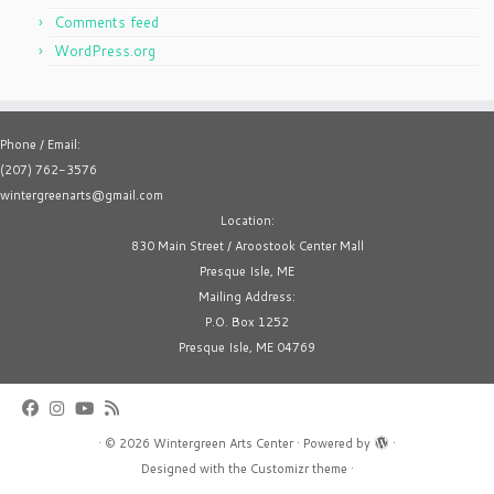
Comments feed
WordPress.org
Phone / Email:
(207) 762-3576
wintergreenarts@gmail.com
Location:
830 Main Street / Aroostook Center Mall
Presque Isle, ME
Mailing Address:
P.O. Box 1252
Presque Isle, ME 04769
·
© 2026
Wintergreen Arts Center
·
Powered by
·
Designed with the
Customizr theme
·