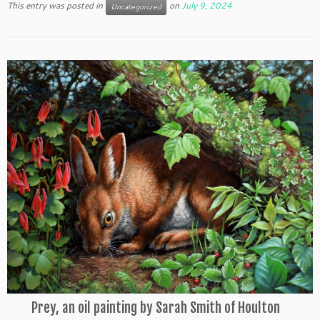
This entry was posted in
on
July 9, 2024
Uncategorized
Prey, an oil painting by Sarah Smith of Houlton