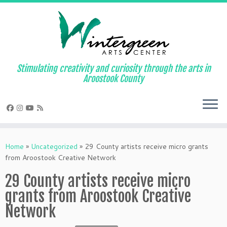
Skip
to
content
Stimulating creativity and curiosity through the arts in
Aroostook County
Home
»
Uncategorized
»
29 County artists receive micro grants
from Aroostook Creative Network
29 County artists receive micro
grants from Aroostook Creative
Network