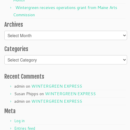
Wintergreen receives operations grant from Maine Arts
Commission
Archives
Archives
Categories
Categories
Recent Comments
admin
on
WINTERGREEN EXPRESS
Susan Phipps
on
WINTERGREEN EXPRESS
admin
on
WINTERGREEN EXPRESS
Meta
Log in
Entries feed