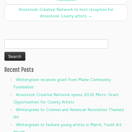
Aroostook Creative Network to host reception for
Aroostook County artists
→
Search
for:
Recent Posts
Wintergreen receives grant from Maine Community
Foundation:
Aroostook Creative Network opens 2026 Micro-Grant
Opportunities for County Artists
Wintergreen to Colonial and American Revolution Themed
Art
Wintergreen to feature young artists in March, Youth Art
Month