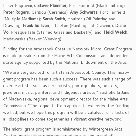
Laser Engraving);
Steve Plummer,
Fort Fairfield (Blacksmithing);
Peter Rogers
, Caribou (Ceramics);
Amy Schwartz
, Fort Fairfield
(Multiple Mediums);
Sarah Smith
, Houlton (Oil Painting and
Drawing);
Frank Sullivan
, Littleton (Painting and Drawing);
Diane
Vo
, Presque Isle (Stained Glass and Basketry); and,
Heidi Welch
,
Madawaska (Basket Weaving).
Funding for the Aroostook Creative Network Micro-Grant Program
is made possible from the Maine Arts Commission, an independent
state agency supported by the National Endowment of the Arts.
“We are very excited for artists in Aroostook County. This micro-
grant program has been such a success. There was such a range of
diverse artists, such as ceramicists, photographers, potters,
jewelers, music, painters, and Indigenous artists,” said Sheila Jans
of Madawaska, regional development director for the Maine Arts
Commission. “The requests from applicants exceeded the funding
we had, but we hope this program will be a catalyst for artists of
all disciplines to come together as a vibrant creative network.”
The micro-grant program is administered by Wintergreen Arts
Center. Applications were reviewed by a review panel of