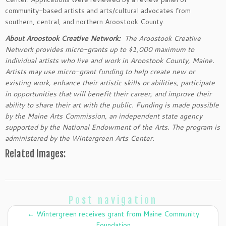
community-based artists and arts/cultural advocates from
southern, central, and northern Aroostook County.
About Aroostook Creative Network:
The Aroostook Creative
Network provides micro-grants up to $1,000 maximum to
individual artists who live and work in Aroostook County, Maine.
Artists may use micro-grant funding to help create new or
existing work, enhance their artistic skills or abilities, participate
in opportunities that will benefit their career, and improve their
ability to share their art with the public. Funding is made possible
by the Maine Arts Commission, an independent state agency
supported by the National Endowment of the Arts. The program is
administered by the Wintergreen Arts Center.
Related Images:
Post navigation
←
Wintergreen receives grant from Maine Community
Foundation