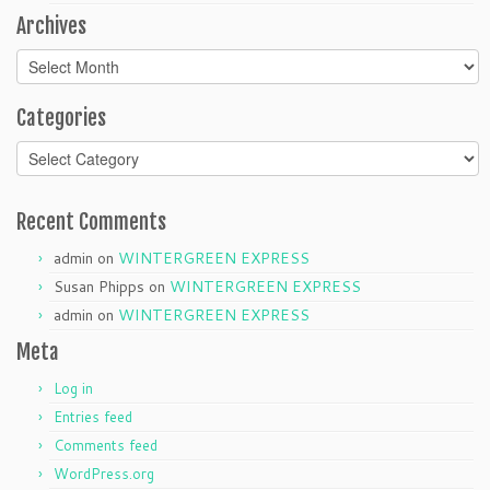
Archives
Archives
Categories
Categories
Recent Comments
admin
on
WINTERGREEN EXPRESS
Susan Phipps
on
WINTERGREEN EXPRESS
admin
on
WINTERGREEN EXPRESS
Meta
Log in
Entries feed
Comments feed
WordPress.org