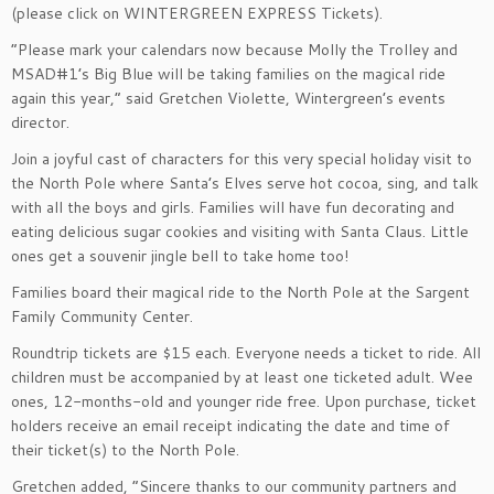
(please click on WINTERGREEN EXPRESS Tickets).
“Please mark your calendars now because Molly the Trolley and
MSAD#1’s Big Blue will be taking families on the magical ride
again this year,” said Gretchen Violette, Wintergreen’s events
director.
Join a joyful cast of characters for this very special holiday visit to
the North Pole where Santa’s Elves serve hot cocoa, sing, and talk
with all the boys and girls. Families will have fun decorating and
eating delicious sugar cookies and visiting with Santa Claus. Little
ones get a souvenir jingle bell to take home too!
Families board their magical ride to the North Pole at the Sargent
Family Community Center.
Roundtrip tickets are $15 each. Everyone needs a ticket to ride. All
children must be accompanied by at least one ticketed adult. Wee
ones, 12-months-old and younger ride free. Upon purchase, ticket
holders receive an email receipt indicating the date and time of
their ticket(s) to the North Pole.
Gretchen added, “Sincere thanks to our community partners and