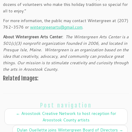
dozens of volunteers who make this holiday tradition so special for
all to enjoy.”
For more information, the public may contact Wintergreen at (207)
762-3576 or
wintergreenarts@gmail.com
.
About Wintergreen Arts Center:
The Wintergreen Arts Center is a
501(c)(3) nonprofit organization founded in 2006, and located in
Presque Isle, Maine. Wintergreen is an organization based on the
idea that creativity, advocacy, and community can produce great
things. Our mission is to stimulate creativity and curiosity through
the arts in Aroostook County.
Related Images:
Post navigation
←
Aroostook Creative Network to host reception for
Aroostook County artists
Dylan Ouellette joins Wintergreen Board of Directors
→