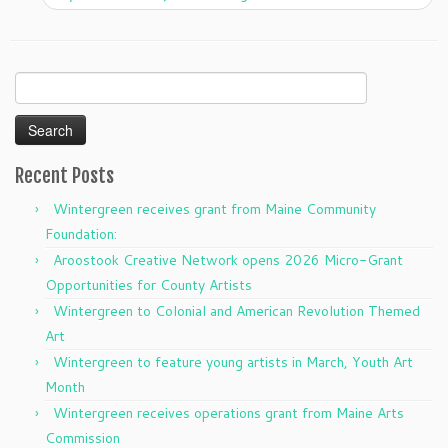
Search
for:
Recent Posts
Wintergreen receives grant from Maine Community
Foundation:
Aroostook Creative Network opens 2026 Micro-Grant
Opportunities for County Artists
Wintergreen to Colonial and American Revolution Themed
Art
Wintergreen to feature young artists in March, Youth Art
Month
Wintergreen receives operations grant from Maine Arts
Commission