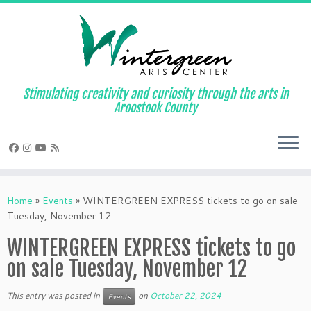
Skip
to
content
Stimulating creativity and curiosity through the arts in
Aroostook County
Home
»
Events
»
WINTERGREEN EXPRESS tickets to go on sale
Tuesday, November 12
WINTERGREEN EXPRESS tickets to go
on sale Tuesday, November 12
This entry was posted in
on
October 22, 2024
Events