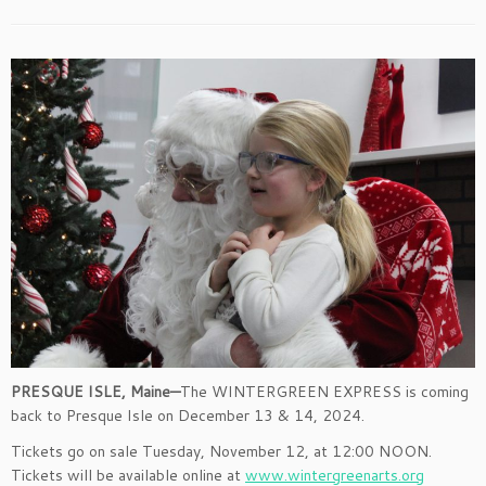
PRESQUE ISLE, Maine—
The WINTERGREEN EXPRESS is coming
back to Presque Isle on December 13 & 14, 2024.
Tickets go on sale Tuesday, November 12, at 12:00 NOON.
Tickets will be available online at
www.wintergreenarts.org