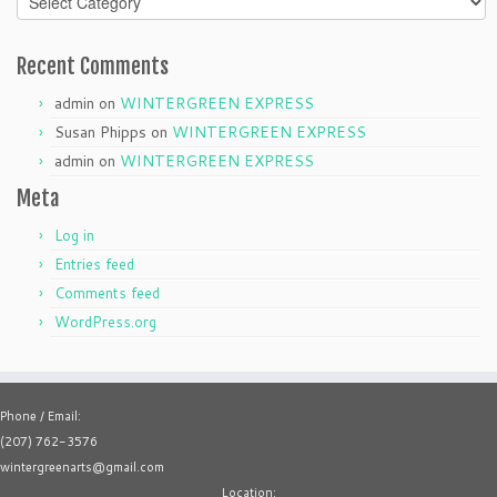
Recent Comments
admin
on
WINTERGREEN EXPRESS
Susan Phipps
on
WINTERGREEN EXPRESS
admin
on
WINTERGREEN EXPRESS
Meta
Log in
Entries feed
Comments feed
WordPress.org
Phone / Email:
(207) 762-3576
wintergreenarts@gmail.com
Location: