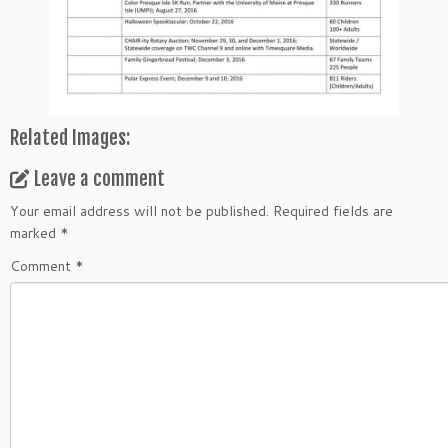
Related Images:
Leave a comment
Your email address will not be published.
Required fields are
marked
*
Comment
*