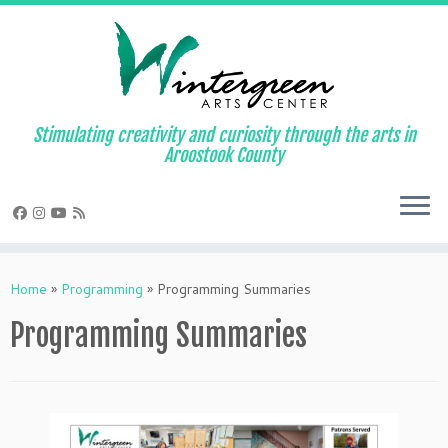
Skip
to
content
Stimulating creativity and curiosity through the arts in
Aroostook County
Home
»
Programming
»
Programming Summaries
Programming Summaries