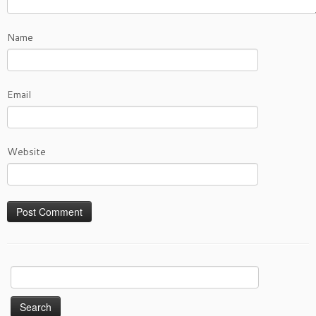
Name
Email
Website
Search
for: