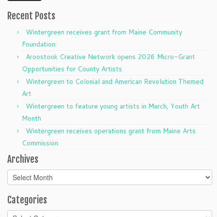
Recent Posts
Wintergreen receives grant from Maine Community
Foundation:
Aroostook Creative Network opens 2026 Micro-Grant
Opportunities for County Artists
Wintergreen to Colonial and American Revolution Themed
Art
Wintergreen to feature young artists in March, Youth Art
Month
Wintergreen receives operations grant from Maine Arts
Commission
Archives
Archives
Categories
Categories