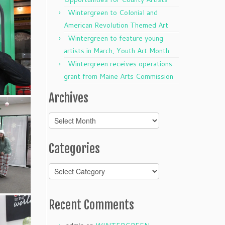
Wintergreen to Colonial and
American Revolution Themed Art
Wintergreen to feature young
artists in March, Youth Art Month
Wintergreen receives operations
grant from Maine Arts Commission
Archives
Archives
Categories
Categories
Recent Comments