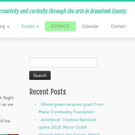
creativity and curiosity through the arts in Aroostook County
ing
Events
DONATE
Calendar
Contact
Search
for:
Recent Posts
t Night
ow as we
Wintergreen receives grant from
Maine Community Foundation:
Aroostook Creative Network
ill be
opens 2026 Micro-Grant
Opportunities for County Artists