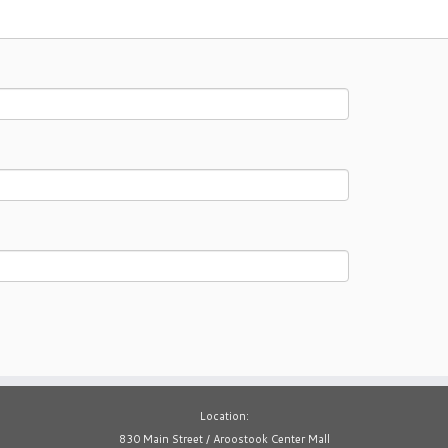
Location:
830 Main Street / Aroostook Center Mall