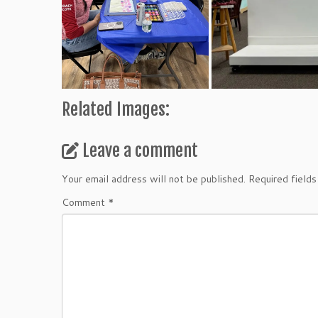
Related Images:
Leave a comment
Your email address will not be published.
Required field
Comment
*