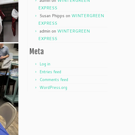
admin
on
WINTERGREEN
EXPRESS
Susan Phipps
on
WINTERGREEN
EXPRESS
admin
on
WINTERGREEN
EXPRESS
Meta
Log in
Entries feed
Comments feed
WordPress.org