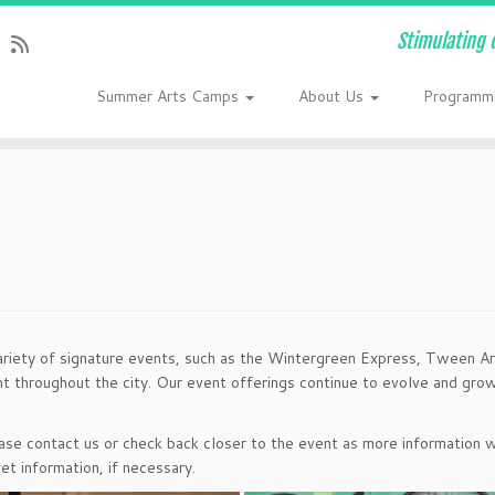
Stimulating 
Summer Arts Camps
About Us
Programm
ariety of signature events, such as the Wintergreen Express, Tween Ar
nt throughout the city. Our event offerings continue to evolve and gr
lease contact us or check back closer to the event as more information w
et information, if necessary.