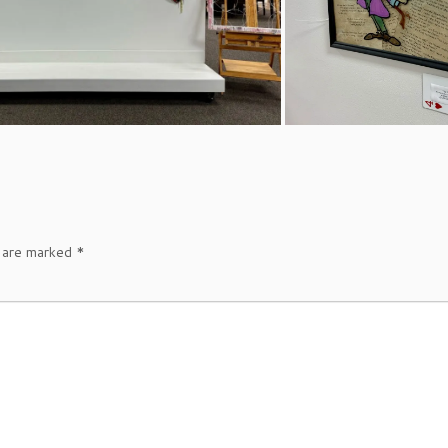
s are marked
*