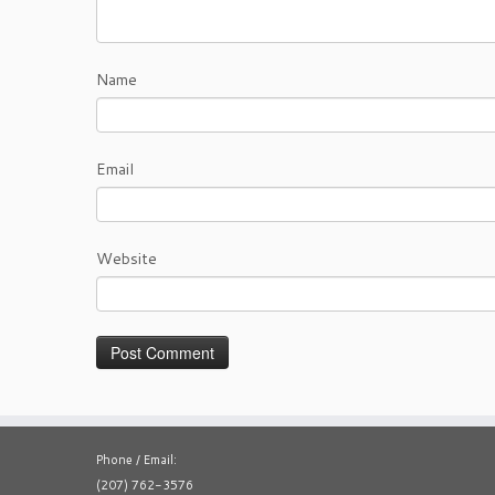
Name
Email
Website
Phone / Email:
(207) 762-3576