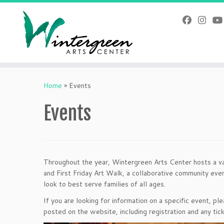
Skip
to
content
Home
»
Events
Events
Throughout the year, Wintergreen Arts Center hosts a v
and First Friday Art Walk, a collaborative community eve
look to best serve families of all ages.
If you are looking for information on a specific event, p
posted on the website, including registration and any tick