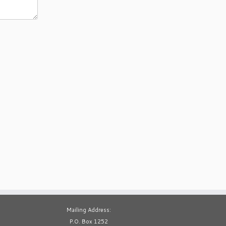
Mailing Address:
P.O. Box 1252