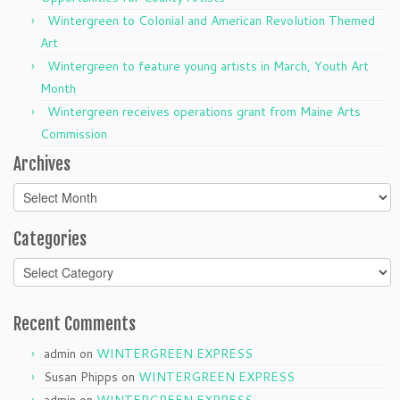
Wintergreen to Colonial and American Revolution Themed
Art
Wintergreen to feature young artists in March, Youth Art
Month
Wintergreen receives operations grant from Maine Arts
Commission
Archives
Archives
Categories
Categories
Recent Comments
admin
on
WINTERGREEN EXPRESS
Susan Phipps
on
WINTERGREEN EXPRESS