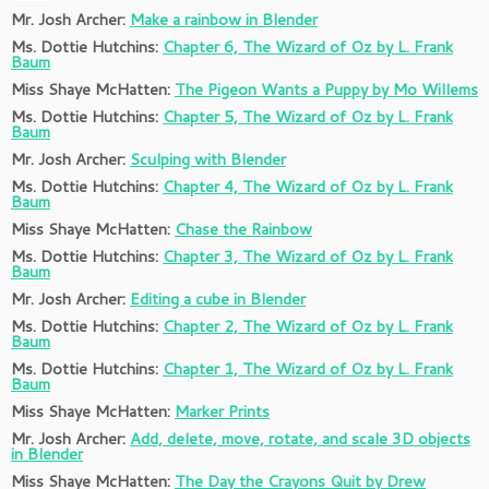
Mr. Josh Archer:
Make a rainbow in Blender
Ms. Dottie Hutchins:
Chapter 6, The Wizard of Oz by L. Frank
Baum
Miss Shaye McHatten:
The Pigeon Wants a Puppy by Mo Willems
Ms. Dottie Hutchins:
Chapter 5, The Wizard of Oz by L. Frank
Baum
Mr. Josh Archer:
Sculping with Blender
Ms. Dottie Hutchins:
Chapter 4, The Wizard of Oz by L. Frank
Baum
Miss Shaye McHatten:
Chase the Rainbow
Ms. Dottie Hutchins:
Chapter 3, The Wizard of Oz by L. Frank
Baum
Mr. Josh Archer:
Editing a cube in Blender
Ms. Dottie Hutchins:
Chapter 2, The Wizard of Oz by L. Frank
Baum
Ms. Dottie Hutchins:
Chapter 1, The Wizard of Oz by L. Frank
Baum
Miss Shaye McHatten:
Marker Prints
Mr. Josh Archer:
Add, delete, move, rotate, and scale 3D objects
in Blender
Miss Shaye McHatten:
The Day the Crayons Quit by Drew