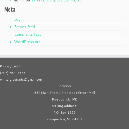
admin
on
WINTERGREEN EXPRESS
Meta
Log in
Entries feed
Comments feed
WordPress.org
Phone / Email:
(207) 762-3576
wintergreenarts@gmail.com
Location:
830 Main Street / Aroostook Center Mall
Presque Isle, ME
Mailing Address:
P.O. Box 1252
Presque Isle, ME 04769