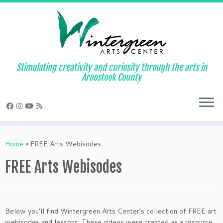
Skip
to
content
Stimulating creativity and curiosity through the arts in
Aroostook County
Home
»
FREE Arts Webisodes
FREE Arts Webisodes
Below you’ll find Wintergreen Arts Center’s collection of FREE art
webisodes and lessons. These videos were created as a resource