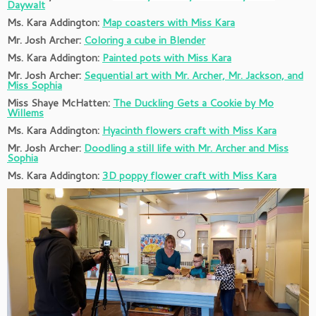
Daywalt
Ms. Kara Addington:
Map coasters with Miss Kara
Mr. Josh Archer:
Coloring a cube in Blender
Ms. Kara Addington:
Painted pots with Miss Kara
Mr. Josh Archer:
Sequential art with Mr. Archer, Mr. Jackson, and
Miss Sophia
Miss Shaye McHatten:
The Duckling Gets a Cookie by Mo
Willems
Ms. Kara Addington:
Hyacinth flowers craft with Miss Kara
Mr. Josh Archer:
Doodling a still life with Mr. Archer and Miss
Sophia
Ms. Kara Addington:
3D poppy flower craft with Miss Kara