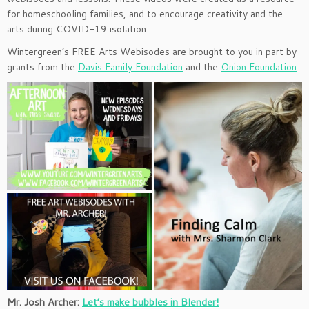
for homeschooling families, and to encourage creativity and the
arts during COVID-19 isolation.
Wintergreen’s FREE Arts Webisodes are brought to you in part by
grants from the
Davis Family Foundation
and the
Onion Foundation
.
Mr. Josh Archer:
Let’s make bubbles in Blender!