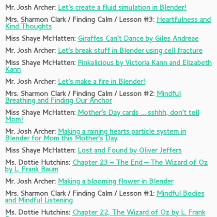
Mr. Josh Archer:
Let’s create a fluid simulation in Blender!
Mrs. Sharmon Clark / Finding Calm / Lesson #3:
Heartfulness and
Kind Thoughts
Miss Shaye McHatten:
Giraffes Can’t Dance by Giles Andreae
Mr. Josh Archer:
Let’s break stuff in Blender using cell fracture
Miss Shaye McHatten:
Pinkalicious by Victoria Kann and Elizabeth
Kann
Mr. Josh Archer:
Let’s make a fire in Blender!
Mrs. Sharmon Clark / Finding Calm / Lesson #2:
Mindful
Breathing and Finding Our Anchor
Miss Shaye McHatten:
Mother’s Day cards … sshhh, don’t tell
Mom!
Mr. Josh Archer:
Making a raining hearts particle system in
Blender for Mom this Mother’s Day
Miss Shaye McHatten:
Lost and Found by Oliver Jeffers
Ms. Dottie Hutchins:
Chapter 23 – The End – The Wizard of Oz
by L. Frank Baum
Mr. Josh Archer:
Making a blooming flower in Blender
Mrs. Sharmon Clark / Finding Calm / Lesson #1:
Mindful Bodies
and Mindful Listening
Ms. Dottie Hutchins:
Chapter 22, The Wizard of Oz by L. Frank