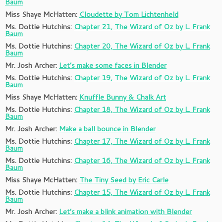
Baum
Miss Shaye McHatten:
Cloudette by Tom Lichtenheld
Ms. Dottie Hutchins:
Chapter 21, The Wizard of Oz by L. Frank
Baum
Ms. Dottie Hutchins:
Chapter 20, The Wizard of Oz by L. Frank
Baum
Mr. Josh Archer:
Let’s make some faces in Blender
Ms. Dottie Hutchins:
Chapter 19, The Wizard of Oz by L. Frank
Baum
Miss Shaye McHatten:
Knuffle Bunny & Chalk Art
Ms. Dottie Hutchins:
Chapter 18, The Wizard of Oz by L. Frank
Baum
Mr. Josh Archer:
Make a ball bounce in Blender
Ms. Dottie Hutchins:
Chapter 17, The Wizard of Oz by L. Frank
Baum
Ms. Dottie Hutchins:
Chapter 16, The Wizard of Oz by L. Frank
Baum
Miss Shaye McHatten:
The Tiny Seed by Eric Carle
Ms. Dottie Hutchins:
Chapter 15, The Wizard of Oz by L. Frank
Baum
Mr. Josh Archer:
Let’s make a blink animation with Blender