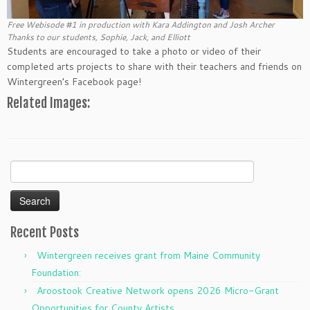
Free Webisode #1 in production with Kara Addington and Josh Archer
Thanks to our students, Sophie, Jack, and Elliott
Students are encouraged to take a photo or video of their
completed arts projects to share with their teachers and friends on
Wintergreen’s Facebook page!
Related Images:
Search
for:
Recent Posts
Wintergreen receives grant from Maine Community
Foundation:
Aroostook Creative Network opens 2026 Micro-Grant
Opportunities for County Artists