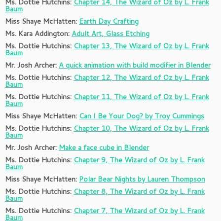
Ms. Dottie Hutchins:
Chapter 14, The Wizard of Oz by L. Frank
Baum
Miss Shaye McHatten:
Earth Day Crafting
Ms. Kara Addington:
Adult Art, Glass Etching
Ms. Dottie Hutchins:
Chapter 13, The Wizard of Oz by L. Frank
Baum
Mr. Josh Archer:
A quick animation with build modifier in Blender
Ms. Dottie Hutchins:
Chapter 12, The Wizard of Oz by L. Frank
Baum
Ms. Dottie Hutchins:
C
hapter 11, The Wizard of Oz by L. Frank
Baum
Miss Shaye McHatten:
Can I Be Your Dog? by Troy Cummings
Ms. Dottie Hutchins:
Chapter 10, The Wizard of Oz by L. Frank
Baum
Mr. Josh Archer:
Make a face cube in Blender
Ms. Dottie Hutchins:
Chapter 9, The Wizard of Oz by L. Frank
Baum
Miss Shaye McHatten:
Polar Bear Nights by Lauren Thompson
Ms. Dottie Hutchins:
Chapter 8, The Wizard of Oz by L. Frank
Baum
Ms. Dottie Hutchins:
Chapter 7, The Wizard of Oz by L. Frank
Baum