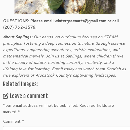
QUESTIONS: Please email wintergreenarts@gmail.com or call
(207) 762-3576.
About Saplings:
Our hands-on curriculum focuses on STEAM
principles, fostering a deep connection to nature through science
expeditions, engineering adventures, artistic explorations, and
mathematical marvels. Join us at Saplings, where children thrive
in the beauty of nature, nurturing curiosity, creativity, and a
lifelong love for learning. Enroll today and watch them flourish as
true explorers of Aroostook County’s captivating landscapes.
Related Images:
Leave a comment
Your email address will not be published.
Required fields are
marked
*
Comment
*