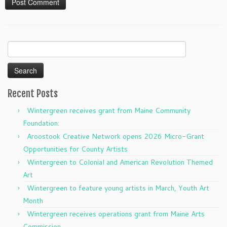
Search
for:
Recent Posts
Wintergreen receives grant from Maine Community
Foundation:
Aroostook Creative Network opens 2026 Micro-Grant
Opportunities for County Artists
Wintergreen to Colonial and American Revolution Themed
Art
Wintergreen to feature young artists in March, Youth Art
Month
Wintergreen receives operations grant from Maine Arts
Commission