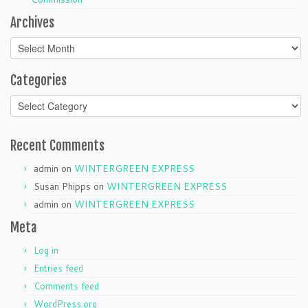
Archives
Archives
Categories
Categories
Recent Comments
admin
on
WINTERGREEN EXPRESS
Susan Phipps
on
WINTERGREEN EXPRESS
admin
on
WINTERGREEN EXPRESS
Meta
Log in
Entries feed
Comments feed
WordPress.org