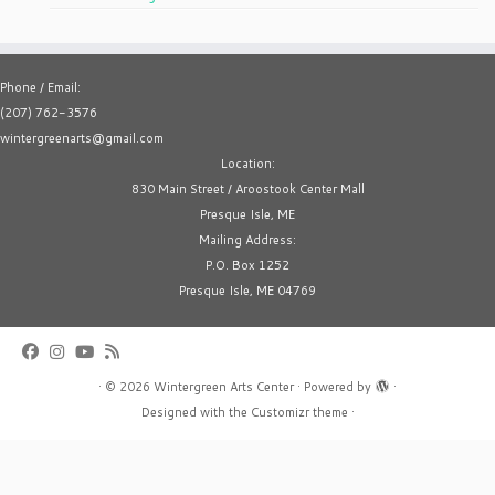
Phone / Email:
(207) 762-3576
wintergreenarts@gmail.com
Location:
830 Main Street / Aroostook Center Mall
Presque Isle, ME
Mailing Address:
P.O. Box 1252
Presque Isle, ME 04769
·
© 2026
Wintergreen Arts Center
·
Powered by
·
Designed with the
Customizr theme
·