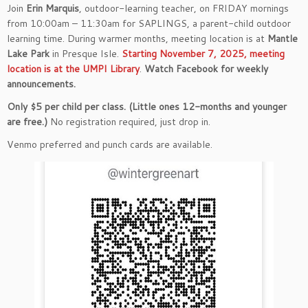
Join
Erin Marquis
, outdoor-learning teacher, on FRIDAY mornings
from 10:00am – 11:30am for SAPLINGS, a parent-child outdoor
learning time. During warmer months, meeting location is at
Mantle
Lake Park
in Presque Isle.
Starting November 7, 2025, meeting
location is at the UMPI Library
.
Watch Facebook for weekly
announcements.
Only $5 per child per class. (Little ones 12-months and younger
are free.)
No registration required, just drop in.
Venmo preferred and punch cards are available.