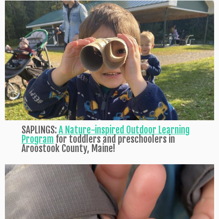
SAPLINGS:
A Nature-inspired Outdoor Learning
Program
for toddlers and preschoolers in
Aroostook County, Maine!