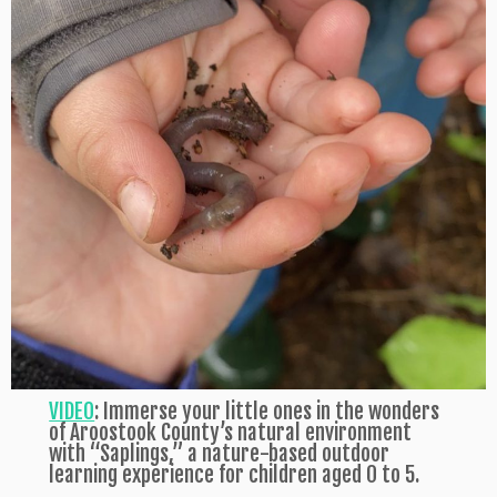
VIDEO
: Immerse your little ones in the wonders
of Aroostook County’s natural environment
with “Saplings,” a nature-based outdoor
learning experience for children aged 0 to 5.