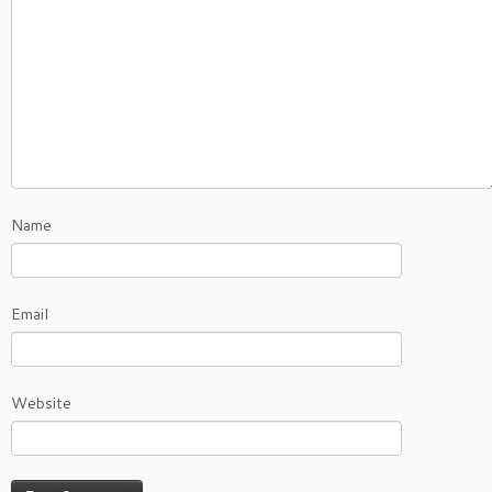
Name
Email
Website