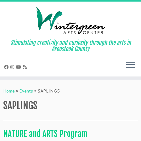
Skip
to
content
Stimulating creativity and curiosity through the arts in
Aroostook County
Home
»
Events
»
SAPLINGS
SAPLINGS
NATURE and ARTS Program