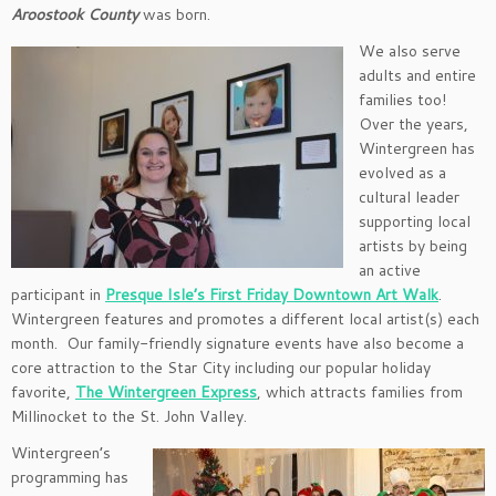
Aroostook County
was born.
We also serve
adults and entire
families too!
Over the years,
Wintergreen has
evolved as a
cultural leader
supporting local
artists by being
an active
participant in
Presque Isle’s First Friday Downtown Art Walk
.
Wintergreen features and promotes a different local artist(s) each
month. Our family-friendly signature events have also become a
core attraction to the Star City including our popular holiday
favorite,
The Wintergreen Express
, which attracts families from
Millinocket to the St. John Valley.
Wintergreen’s
programming has