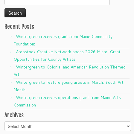
for:
Recent Posts
Wintergreen receives grant from Maine Community
Foundation:
Aroostook Creative Network opens 2026 Micro-Grant
Opportunities for County Artists
Wintergreen to Colonial and American Revolution Themed
Art
Wintergreen to feature young artists in March, Youth Art
Month
Wintergreen receives operations grant from Maine Arts
Commission
Archives
Archives