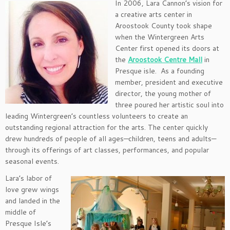
In 2006, Lara Cannon’s vision for
a creative arts center in
Aroostook County took shape
when the Wintergreen Arts
Center first opened its doors at
the
Aroostook Centre Mall
in
Presque isle. As a founding
member, president and executive
director, the young mother of
three poured her artistic soul into
leading Wintergreen’s countless volunteers to create an
outstanding regional attraction for the arts. The center quickly
drew hundreds of people of all ages—children, teens and adults—
through its offerings of art classes, performances, and popular
seasonal events.
Lara’s labor of
love grew wings
and landed in the
middle of
Presque Isle’s