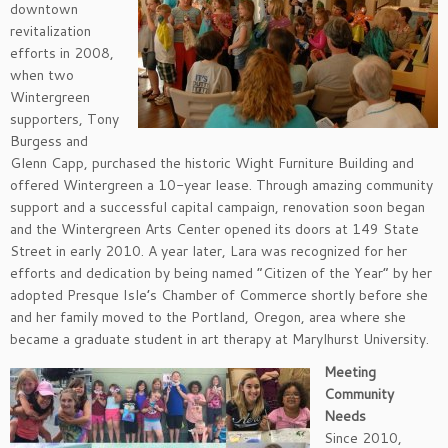
downtown
revitalization
efforts in 2008,
when two
Wintergreen
supporters, Tony
Burgess and
Glenn Capp, purchased the historic Wight Furniture Building and
offered Wintergreen a 10-year lease. Through amazing community
support and a successful capital campaign, renovation soon began
and the Wintergreen Arts Center opened its doors at 149 State
Street in early 2010. A year later, Lara was recognized for her
efforts and dedication by being named “Citizen of the Year” by her
adopted Presque Isle’s Chamber of Commerce shortly before she
and her family moved to the Portland, Oregon, area where she
became a graduate student in art therapy at Marylhurst University.
Meeting
Community
Needs
Since 2010,