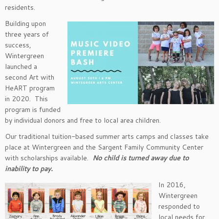
residents.
Building upon
three years of
success,
Wintergreen
launched a
second Art with
HeART program
in 2020. This
program is funded
by individual donors and free to local area children.
Our traditional tuition-based summer arts camps and classes take
place at Wintergreen and the Sargent Family Community Center
with scholarships available.
No child is turned away due to
inability to pay.
In 2016,
Wintergreen
responded to
local needs for