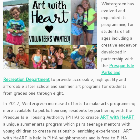
Wintergreen has
evolved and
expanded its
programming for
students of all
ages including a
creative endeavor
developed in
partnership with
the
Presque Isle
Parks and
Recreation Department
to provide accessible, high quality and
affordable after school and summer art programs for students
from grades one through eight.
In 2017, Wintergreen increased efforts to make arts programming
more available to public hoursing residents by partnering with the
Presque Isle Housing Authority (PIHA) to create
ART with HeART
,
a unique summer arts program which pairs teenage mentors with
young children to create relationship-enriching experiences. ART
with HeART is held in PIHA neighborhoods and is free to PIHA