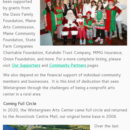
been supported
by grants from
the Davis Family
Foundation, Maine
Arts Commission,
Maine Community
Foundation, State
Farm Companies
Charitable Foundation, Katahdin Trust Company, MMG Insurance,
Onion Foundation, and more. For a more complete listing, please
visit
Our Supporters
and
Community Partners
pages.
We also depend on the financial support of individual community
members and businesses. It is this kind of dedication that sees
Wintergreen through the challenges of being a nonprofit arts
center in a rural area.
Coming Full Circle
In 2020, the Wintergreen Arts Center came full circle and returned
to the Aroostook Centre Mall, our original home base in 2006.
Over the last