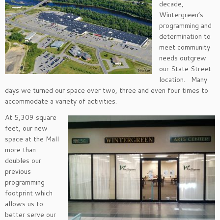
decade,
Wintergreen’s
programming and
determination to
meet community
needs outgrew
our State Street
location. Many
days we turned our space over two, three and even four times to
accommodate a variety of activities.
At 5,309 square
feet, our new
space at the Mall
more than
doubles our
previous
programming
footprint which
allows us to
better serve our