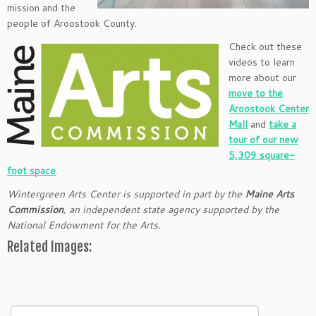
mission and the
people of Aroostook County.
Check out these
videos to learn
more about our
move to the
Aroostook Center
Mall
and
take a
tour of our new
5,309 square-
foot space
.
Wintergreen Arts Center is supported in part by the
Maine Arts
Commission
, an independent state agency supported by the
National Endowment for the Arts.
Related Images:
Search