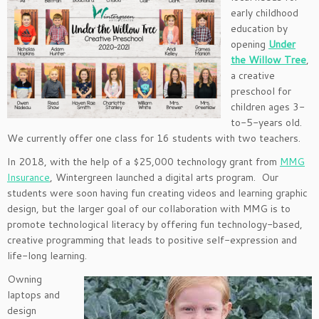
early childhood
education by
opening
Under
the Willow Tree
,
a creative
preschool for
children ages 3-
to-5-years old.
We currently offer one class for 16 students with two teachers.
In 2018, with the help of a $25,000 technology grant from
MMG
Insurance
, Wintergreen launched a digital arts program. Our
students were soon having fun creating videos and learning graphic
design, but the larger goal of our collaboration with MMG is to
promote technological literacy by offering fun technology-based,
creative programming that leads to positive self-expression and
life-long learning.
Owning
laptops and
design