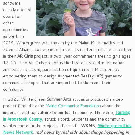
software
quickly opened
doors for
other
opportunities
as well. In
2019, Wintergreen was chosen by the Maine Mathematics and
Science Alliance to be one of three arts centers in Maine to partner
in their
AR Girls
project, a two-year commitment free to girls ages
12-16. The AR Girls project is the first of its kind in the nation
amined at increasing participation of girls in STEM careers by
empowering them to design Augmented Reality (AR) games to
communicate topics that are important to them and their
community.
In 2021, Wintergreen
Summer Arts
students produced a video
project funded by the
Maine Community Foundation
about the
importance of agriculture to our local economy. The video,
Farming
in Aroostook County
, struck a cord. Students and the community
wanted more. In the projects aftermath,
WKNN
,
Wintergreen Kids
News Network
,
real news by real kids about things happening in