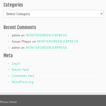
Categories
Categories
Recent Comments
admin
on
WINTERGREEN EXPRESS
Susan Phipps
on
WINTERGREEN EXPRESS
admin
on
WINTERGREEN EXPRESS
Meta
Log in
Entries feed
Comments feed
WordPress.org
Phone / Email: