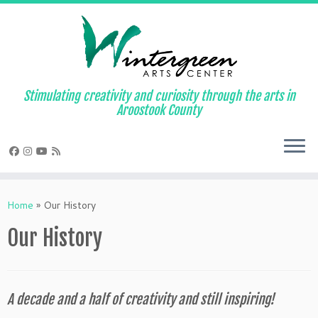
Skip
to
content
Stimulating creativity and curiosity through the arts in
Aroostook County
Home
»
Our History
Our History
A decade and a half of creativity and still inspiring!