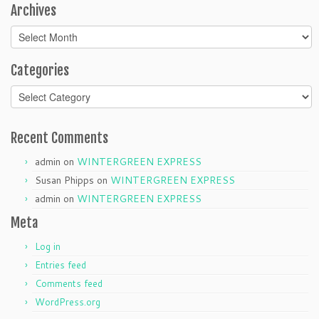
Archives
Archives
Categories
Categories
Recent Comments
admin
on
WINTERGREEN EXPRESS
Susan Phipps
on
WINTERGREEN EXPRESS
admin
on
WINTERGREEN EXPRESS
Meta
Log in
Entries feed
Comments feed
WordPress.org