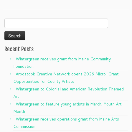
Search
for:
Recent Posts
Wintergreen receives grant from Maine Community
Foundation:
Aroostook Creative Network opens 2026 Micro-Grant
Opportunities for County Artists
Wintergreen to Colonial and American Revolution Themed
Art
Wintergreen to feature young artists in March, Youth Art
Month
Wintergreen receives operations grant from Maine Arts
Commission