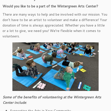
Would you like to be a part of the Wintergreen Arts Center?
There are many ways to help and be involved with our mission. You
don’t have to be an artist to volunteer and make a difference! Your
donation of time is always appreciated. Whether you have a little
or a lot to give, we need you! We’re flexible when it comes to
volunteers.
Some of the benefits of volunteering at the Wintergreen Arts
Center include
:
Supporting the Arts in Your Community