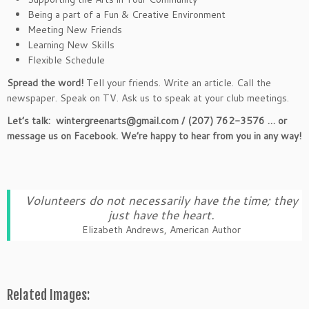
Being a part of a Fun & Creative Environment
Meeting New Friends
Learning New Skills
Flexible Schedule
Spread the word!
Tell your friends. Write an article. Call the
newspaper. Speak on TV. Ask us to speak at your club meetings.
Let’s talk: wintergreenarts@gmail.com / (207) 762-3576 … or
message us on Facebook. We’re happy to hear from you in any way!
Volunteers do not necessarily have the time; they
just have the heart.
Elizabeth Andrews, American Author
Related Images: