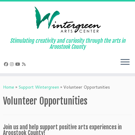
Skip
to
content
Stimulating creativity and curiosity through the arts in
Aroostook County
Home
»
Support Wintergreen
»
Volunteer Opportunities
Volunteer Opportunities
Join us and help support positive arts experiences in
Aroostook County!