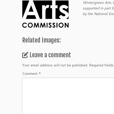
Wintergreen Arts Ce
supported in part 
by the National En
Related Images:
Leave a comment
Your email address will not be published.
Required field
Comment
*