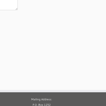
Mailing Address:
P.O. Box 1252