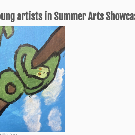
oung artists in Summer Arts Showca
Nikki Dyer