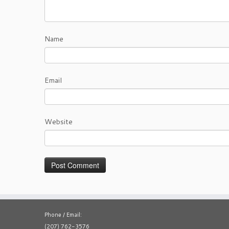
Name
Email
Website
Phone / Email:
(207) 762-3576