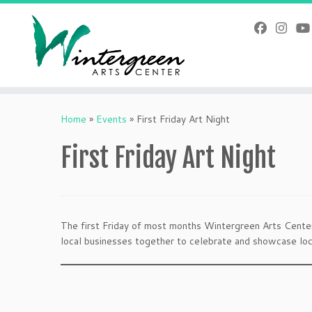
Skip
to
content
Home
»
Events
»
First Friday Art Night
First Friday Art Night
The first Friday of most months Wintergreen Arts Center 
local businesses together to celebrate and showcase loca