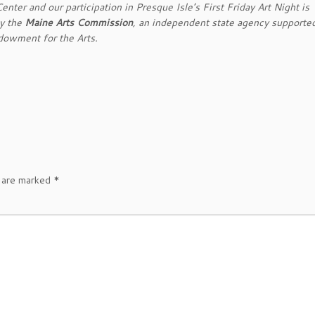
nter and our participation in Presque Isle’s First Friday Art Night is
by the
Maine Arts Commission
, an independent state agency supporte
dowment for the Arts.
s are marked
*