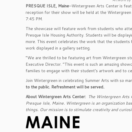
PRESQUE ISLE, Maine
—Wintergreen Arts Center is feat
reception for their show will be held at the Wintergree
7:45 PM.
The showcase will feature work from students who att
Presque Isle Housing Authority. Students will be display
more. This event celebrates the work that the students h
work displayed in a gallery setting.
“We are thrilled to be featuring art from Wintergreen 
Executive Director. “This event is such an amazing showca
families to engage with their student’s artwork and to c
Join Wintergreen in celebrating Summer Arts with so man
to the public. Refreshment will be served.
.
About Wintergreen Arts Center:
The Wintergreen Arts Ce
Presque Isle, Maine. Wintergreen is an organization bas
things. Our mission is to stimulate creativity and curios