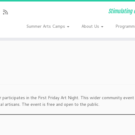
Stimulating 
Summer Arts Camps
About Us
Programm
participates in the First Friday Art Night. This wider community event
l artisans. The event is free and open to the public.