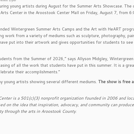
uring young artists during August for the Summer Arts Showcase. The 
n Arts Center in the Aroostook Center Mall on Friday, August 7, from 6
ended Wintergreen Summer Arts Camps and the Art with HeART progr
ing work from a variety of mediums such as sculpture, photography, pain
ave put into their artwork and gives opportunities for students to see 
students from the Summer of 2026,” says Allyson Midgley, Wintergreen
sing of all the work that students have put in this summer. It is a gre
elebrate their accomplishments.”
y young artists showing several different mediums.
The show is free 
nter is a 501(c)(3) nonprofit organization founded in 2006 and loca
ed on the idea that inspiration, advocacy, and community can produce
ity through the arts in Aroostook County
.