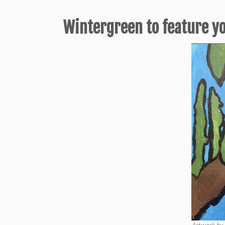
Wintergreen to feature y
Artwork by 