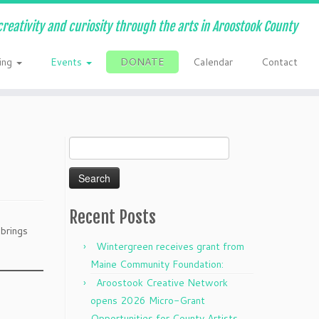
creativity and curiosity through the arts in Aroostook County
ing
Events
DONATE
Calendar
Contact
Search
for:
Recent Posts
 brings
Wintergreen receives grant from
Maine Community Foundation:
Aroostook Creative Network
opens 2026 Micro-Grant
Opportunities for County Artists