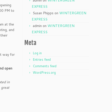
admin
on
WINTERGREEN
opening
EXPRESS
:00 PM to
Susan Phipps
on
WINTERGREEN
EXPRESS
am at the
admin
on
WINTERGREEN
ting, and
EXPRESS
their
Meta
Log in
at way for
Entries feed
Comments feed
and open
WordPress.org
ted in
 great