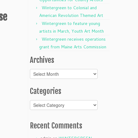
Wintergreen to Colonial and
se
American Revolution Themed Art
Wintergreen to feature young
artists in March, Youth Art Month
Wintergreen receives operations
grant from Maine Arts Commission
Archives
Archives
Categories
Categories
Recent Comments