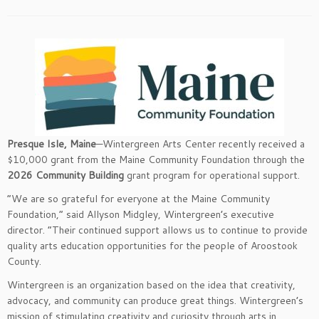
Presque Isle, Maine
—Wintergreen Arts Center recently received a
$10,000 grant from the Maine Community Foundation through the
2026 Community Building
grant program for operational support.
“We are so grateful for everyone at the Maine Community
Foundation,” said Allyson Midgley, Wintergreen’s executive
director. “Their continued support allows us to continue to provide
quality arts education opportunities for the people of Aroostook
County.
Wintergreen is an organization based on the idea that creativity,
advocacy, and community can produce great things. Wintergreen’s
mission of stimulating creativity and curiosity through arts in