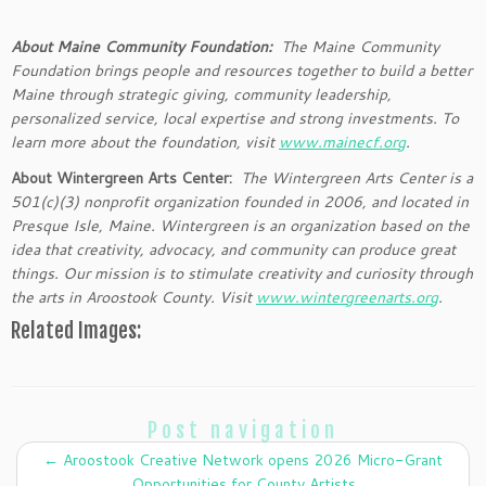
About Maine Community Foundation:
The Maine Community
Foundation brings people and resources together to build a better
Maine through strategic giving, community leadership,
personalized service, local expertise and strong investments. To
learn more about the foundation, visit
www.mainecf.org
.
About Wintergreen Arts Center:
The Wintergreen Arts Center is a
501(c)(3) nonprofit organization founded in 2006, and located in
Presque Isle, Maine. Wintergreen is an organization based on the
idea that creativity, advocacy, and community can produce great
things. Our mission is to stimulate creativity and curiosity through
the arts in Aroostook County. Visit
www.wintergreenarts.org
.
Related Images:
Post navigation
←
Aroostook Creative Network opens 2026 Micro-Grant
Opportunities for County Artists