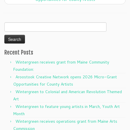
Search
for:
Recent Posts
Wintergreen receives grant from Maine Community
Foundation:
Aroostook Creative Network opens 2026 Micro-Grant
Opportunities for County Artists
Wintergreen to Colonial and American Revolution Themed
Art
Wintergreen to feature young artists in March, Youth Art
Month
Wintergreen receives operations grant from Maine Arts
Commission