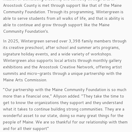
Aroostook County is met through support like that of the Maine
Community Foundation. Through its programming, Wintergreen is
able to serve students from all walks of life, and that is ability is
able to continue and grow through support like the Maine
Community Foundation’s.
In 2025, Wintergreen served over 3,398 family members through
its creative preschool, after school and summer arts programs,
signature holiday events, and a wide variety of workshops.
Wintergreen also supports local artists through monthly gallery
exhibitions and the Aroostook Creative Network, offering artist
summits and micro-grants through a unique partnership with the
Maine Arts Commission.
“Our partnership with the Maine Community Foundation is so much
more than a financial one,” Allyson added. “They take the time to
get to know the organizations they support and they understand
what it takes to continue building strong communities. They are a
wonderful asset to our state, doing so many great things for the
people of Maine. We are so thankful for our relationship with them
and for all their support”