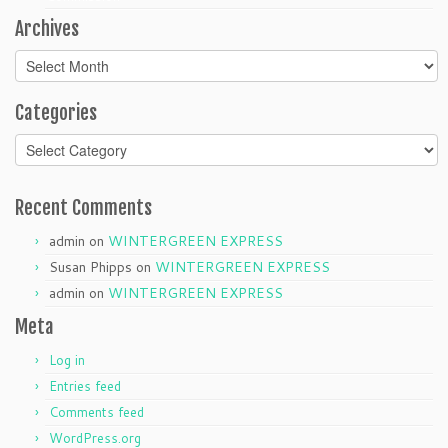
Archives
Archives
Categories
Categories
Recent Comments
admin
on
WINTERGREEN EXPRESS
Susan Phipps
on
WINTERGREEN EXPRESS
admin
on
WINTERGREEN EXPRESS
Meta
Log in
Entries feed
Comments feed
WordPress.org