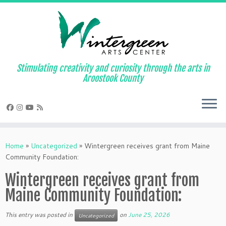
Skip
to
content
Stimulating creativity and curiosity through the arts in
Aroostook County
Home
»
Uncategorized
»
Wintergreen receives grant from Maine
Community Foundation:
Wintergreen receives grant from
Maine Community Foundation:
This entry was posted in
on
June 25, 2026
Uncategorized