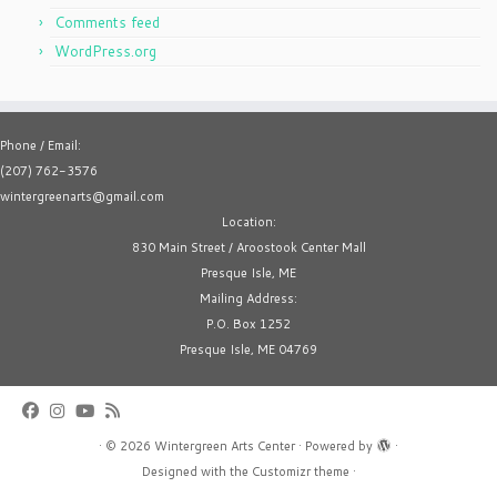
Comments feed
WordPress.org
Phone / Email:
(207) 762-3576
wintergreenarts@gmail.com
Location:
830 Main Street / Aroostook Center Mall
Presque Isle, ME
Mailing Address:
P.O. Box 1252
Presque Isle, ME 04769
·
© 2026
Wintergreen Arts Center
·
Powered by
·
Designed with the
Customizr theme
·