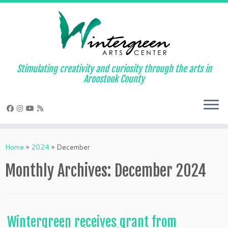
Skip
to
content
Stimulating creativity and curiosity through the arts in
Aroostook County
Home
»
2024
»
December
Monthly Archives:
December 2024
Wintergreen receives grant from