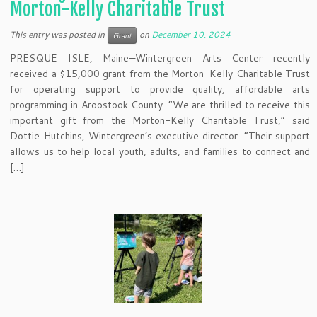
Morton-Kelly Charitable Trust
This entry was posted in
on
December 10, 2024
Grant
PRESQUE ISLE, Maine—Wintergreen Arts Center recently
received a $15,000 grant from the Morton-Kelly Charitable Trust
for operating support to provide quality, affordable arts
programming in Aroostook County. “We are thrilled to receive this
important gift from the Morton-Kelly Charitable Trust,” said
Dottie Hutchins, Wintergreen’s executive director. “Their support
allows us to help local youth, adults, and families to connect and
[…]