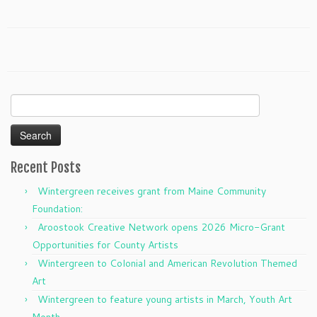
Search
for:
Recent Posts
Wintergreen receives grant from Maine Community
Foundation:
Aroostook Creative Network opens 2026 Micro-Grant
Opportunities for County Artists
Wintergreen to Colonial and American Revolution Themed
Art
Wintergreen to feature young artists in March, Youth Art