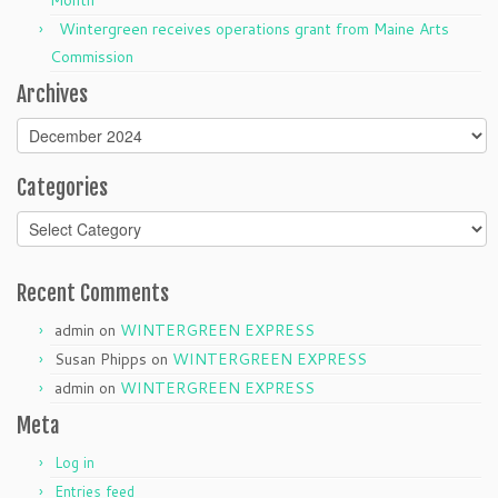
Month
Wintergreen receives operations grant from Maine Arts
Commission
Archives
Archives
Categories
Categories
Recent Comments
admin
on
WINTERGREEN EXPRESS
Susan Phipps
on
WINTERGREEN EXPRESS
admin
on
WINTERGREEN EXPRESS
Meta
Log in
Entries feed