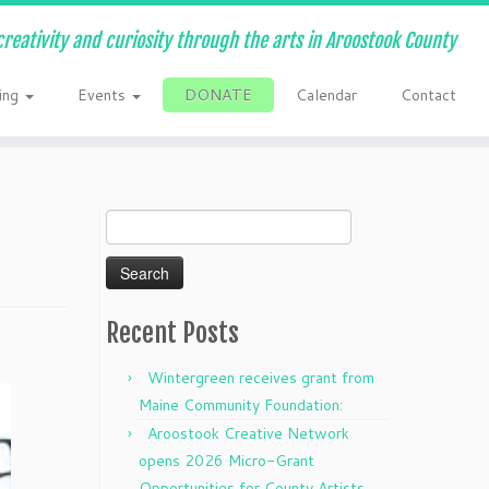
creativity and curiosity through the arts in Aroostook County
ing
Events
DONATE
Calendar
Contact
Search
for:
Recent Posts
Wintergreen receives grant from
Maine Community Foundation:
Aroostook Creative Network
opens 2026 Micro-Grant
Opportunities for County Artists