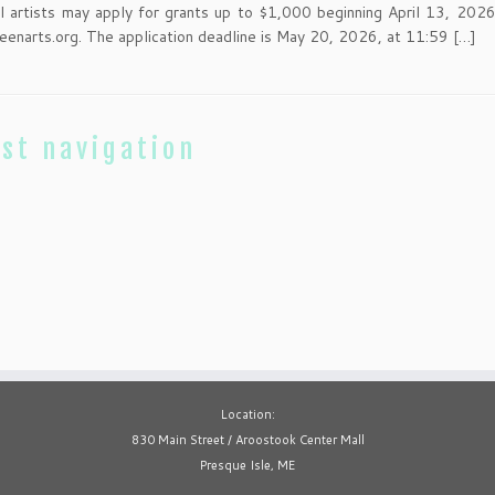
al artists may apply for grants up to $1,000 beginning April 13, 2026
eenarts.org. The application deadline is May 20, 2026, at 11:59 […]
st navigation
Location:
830 Main Street / Aroostook Center Mall
Presque Isle, ME