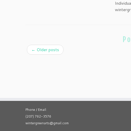
Individu
wintergr
Po
←
Older posts
Phone / Email:
(207) 762-3576
wintergreenarts@gmail.com