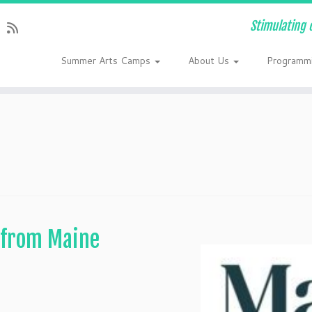
Stimulating 
Summer Arts Camps
About Us
Programm
 from Maine