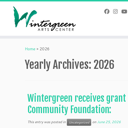
Skip
to
content
Home
»
2026
Yearly Archives:
2026
Wintergreen receives grant
Community Foundation:
This entry was posted in
on
June 25, 2026
Uncategorized