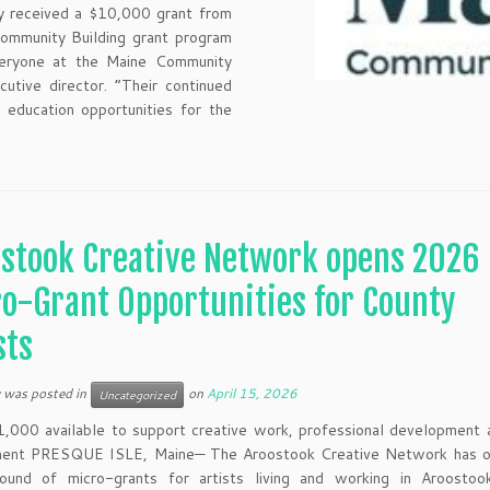
y received a $10,000 grant from
ommunity Building grant program
everyone at the Maine Community
utive director. “Their continued
 education opportunities for the
stook Creative Network opens 2026
o-Grant Opportunities for County
sts
y was posted in
on
April 15, 2026
Uncategorized
,000 available to support creative work, professional development 
ent PRESQUE ISLE, Maine— The Aroostook Creative Network has o
round of micro-grants for artists living and working in Aroostoo