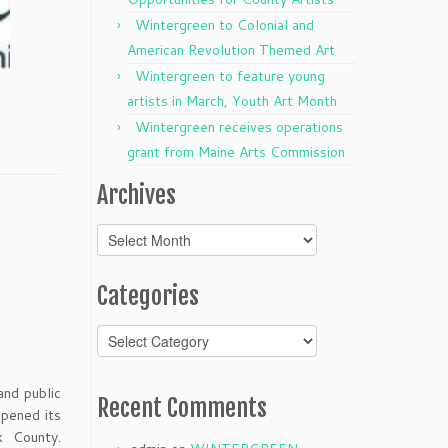
Wintergreen to Colonial and
American Revolution Themed Art
Wintergreen to feature young
artists in March, Youth Art Month
Wintergreen receives operations
grant from Maine Arts Commission
Archives
Archives
Categories
Categories
and public
Recent Comments
pened its
k County.