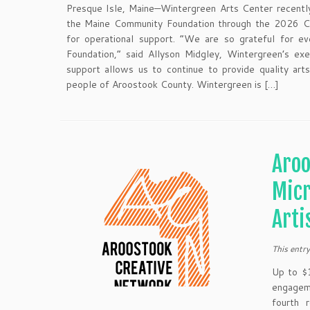
Presque Isle, Maine—Wintergreen Arts Center recentl
the Maine Community Foundation through the 2026 C
for operational support. “We are so grateful for 
Foundation,” said Allyson Midgley, Wintergreen’s exec
support allows us to continue to provide quality arts
people of Aroostook County. Wintergreen is […]
Aroo
Micr
Arti
This entr
Up to $1
engagem
fourth 