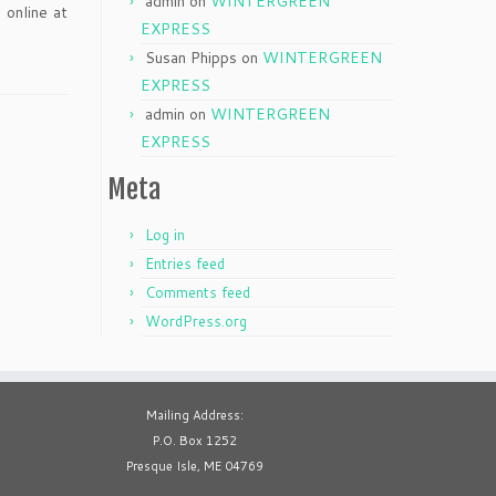
admin
on
WINTERGREEN
 online at
EXPRESS
Susan Phipps
on
WINTERGREEN
EXPRESS
admin
on
WINTERGREEN
EXPRESS
Meta
Log in
Entries feed
Comments feed
WordPress.org
Mailing Address:
P.O. Box 1252
Presque Isle, ME 04769