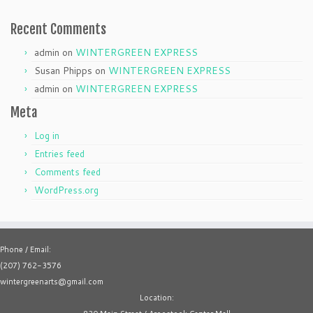
Recent Comments
admin
on
WINTERGREEN EXPRESS
Susan Phipps
on
WINTERGREEN EXPRESS
admin
on
WINTERGREEN EXPRESS
Meta
Log in
Entries feed
Comments feed
WordPress.org
Phone / Email:
(207) 762-3576
wintergreenarts@gmail.com
Location: