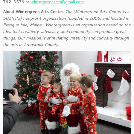
762-3576 or
wintergreenarts@gmail.com
.
About Wintergreen Arts Center:
The Wintergreen Arts Center is a
501(c)(3) nonprofit organization founded in 2006, and located in
Presque Isle, Maine. Wintergreen is an organization based on the
idea that creativity, advocacy, and community can produce great
things. Our mission is stimulating creativity and curiosity through
the arts in Aroostook County.