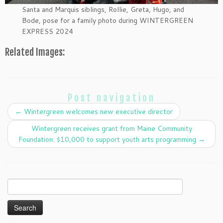
Santa and Marquis siblings, Rollie, Greta, Hugo, and
Bode, pose for a family photo during WINTERGREEN
EXPRESS 2024
Related Images:
Post navigation
←
Wintergreen welcomes new executive director
Wintergreen receives grant from Maine Community
Foundation: $10,000 to support youth arts programming
→
Search
for: