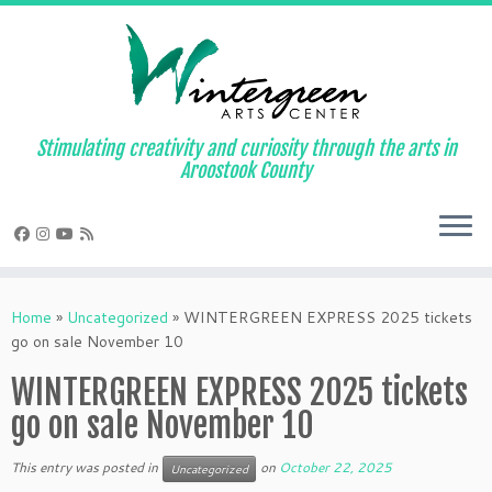
Skip
to
content
Stimulating creativity and curiosity through the arts in
Aroostook County
Home
»
Uncategorized
»
WINTERGREEN EXPRESS 2025 tickets
go on sale November 10
WINTERGREEN EXPRESS 2025 tickets
go on sale November 10
This entry was posted in
on
October 22, 2025
Uncategorized