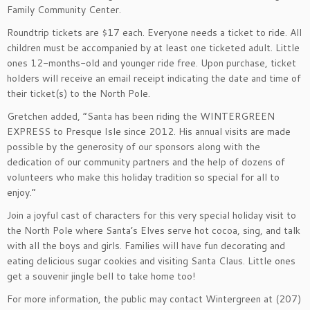
Family Community Center.
Roundtrip tickets are $17 each. Everyone needs a ticket to ride. All
children must be accompanied by at least one ticketed adult. Little
ones 12-months-old and younger ride free. Upon purchase, ticket
holders will receive an email receipt indicating the date and time of
their ticket(s) to the North Pole.
Gretchen added, “Santa has been riding the WINTERGREEN
EXPRESS to Presque Isle since 2012. His annual visits are made
possible by the generosity of our sponsors along with the
dedication of our community partners and the help of dozens of
volunteers who make this holiday tradition so special for all to
enjoy.”
Join a joyful cast of characters for this very special holiday visit to
the North Pole where Santa’s Elves serve hot cocoa, sing, and talk
with all the boys and girls. Families will have fun decorating and
eating delicious sugar cookies and visiting Santa Claus. Little ones
get a souvenir jingle bell to take home too!
For more information, the public may contact Wintergreen at (207)