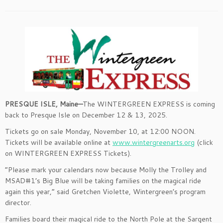
PRESQUE ISLE, Maine—
The WINTERGREEN EXPRESS is coming
back to Presque Isle on December 12 & 13, 2025.
Tickets go on sale Monday, November 10, at 12:00 NOON.
Tickets will be available online at
www.wintergreenarts.org
(click
on WINTERGREEN EXPRESS Tickets).
“Please mark your calendars now because Molly the Trolley and
MSAD#1’s Big Blue will be taking families on the magical ride
again this year,” said Gretchen Violette, Wintergreen’s program
director.
Families board their magical ride to the North Pole at the Sargent