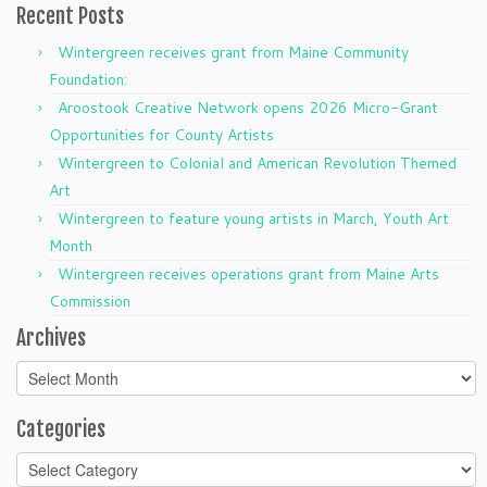
Recent Posts
Wintergreen receives grant from Maine Community
Foundation:
Aroostook Creative Network opens 2026 Micro-Grant
Opportunities for County Artists
Wintergreen to Colonial and American Revolution Themed
Art
Wintergreen to feature young artists in March, Youth Art
Month
Wintergreen receives operations grant from Maine Arts
Commission
Archives
Archives
Categories
Categories