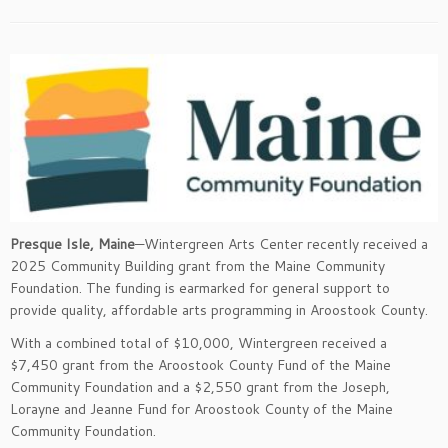
Presque Isle, Maine
—Wintergreen Arts Center recently received a
2025 Community Building grant from the Maine Community
Foundation. The funding is earmarked for general support to
provide quality, affordable arts programming in Aroostook County.
With a combined total of $10,000, Wintergreen received a
$7,450 grant from the Aroostook County Fund of the Maine
Community Foundation and a $2,550 grant from the Joseph,
Lorayne and Jeanne Fund for Aroostook County of the Maine
Community Foundation.