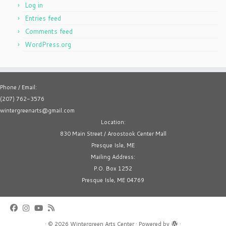
Log in
Entries feed
Comments feed
WordPress.org
Phone / Email:
(207) 762-3576
wintergreenarts@gmail.com
Location:
830 Main Street / Aroostook Center Mall
Presque Isle, ME
Mailing Address:
P.O. Box 1252
Presque Isle, ME 04769
·
© 2026
Wintergreen Arts Center
·
Powered by
·