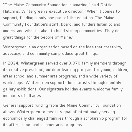
“The Maine Community Foundation is amazing,” said Dottie
Hutchins, Wintergreen’s executive director. “When it comes to
support, funding is only one part of the equation. The Maine
Community Foundation’s staff, board, and funders listen to and
understand what it takes to build strong communities. They do
great things for the people of Maine.”
Wintergreen is an organization based on the idea that creativity,
advocacy, and community can produce great things.
In 2024, Wintergreen served over 3,970 family members through
its creative preschool, outdoor learning program for young children,
after school and summer arts programs, and a wide variety of
workshops. Wintergreen supports local artists through monthly
gallery exhibitions. Our signature holiday events welcome family
members of all ages.
General support funding from the Maine Community Foundation
allows Wintergreen to meet its goal of intentionally serving
economically challenged families through a scholarship program for
its after school and summer arts programs.