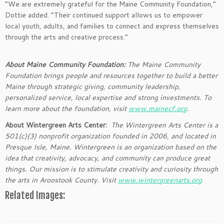
“We are extremely grateful for the Maine Community Foundation,”
Dottie added. “Their continued support allows us to empower
local youth, adults, and families to connect and express themselves
through the arts and creative process.”
About Maine Community Foundation:
The Maine Community
Foundation brings people and resources together to build a better
Maine through strategic giving, community leadership,
personalized service, local expertise and strong investments. To
learn more about the foundation, visit
www.mainecf.org
.
About Wintergreen Arts Center:
The Wintergreen Arts Center is a
501(c)(3) nonprofit organization founded in 2006, and located in
Presque Isle, Maine. Wintergreen is an organization based on the
idea that creativity, advocacy, and community can produce great
things. Our mission is to stimulate creativity and curiosity through
the arts in Aroostook County. Visit
www.wintergreenarts.org
.
Related Images: