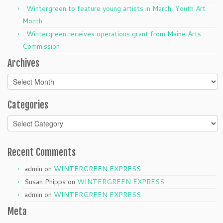
Wintergreen to feature young artists in March, Youth Art
Month
Wintergreen receives operations grant from Maine Arts
Commission
Archives
Archives
Categories
Categories
Recent Comments
admin
on
WINTERGREEN EXPRESS
Susan Phipps
on
WINTERGREEN EXPRESS
admin
on
WINTERGREEN EXPRESS
Meta