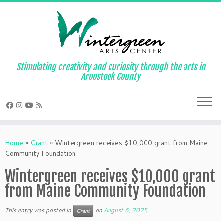
Skip
to
content
Stimulating creativity and curiosity through the arts in
Aroostook County
Home
»
Grant
»
Wintergreen receives $10,000 grant from Maine
Community Foundation
Wintergreen receives $10,000 grant
from Maine Community Foundation
This entry was posted in
on
August 6, 2025
Grant