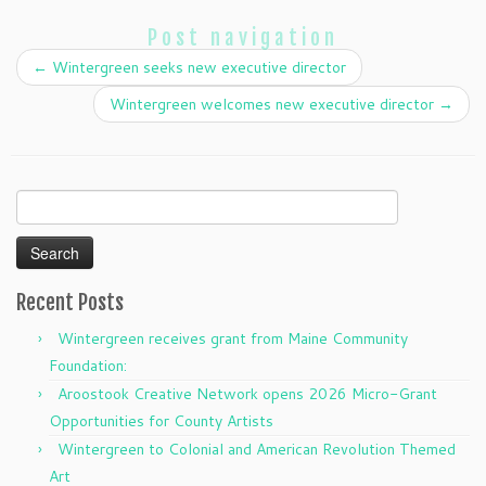
Post navigation
←
Wintergreen seeks new executive director
Wintergreen welcomes new executive director
→
Search
for:
Recent Posts
Wintergreen receives grant from Maine Community
Foundation:
Aroostook Creative Network opens 2026 Micro-Grant
Opportunities for County Artists
Wintergreen to Colonial and American Revolution Themed
Art