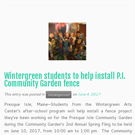
Wintergreen students to help install P.I.
Community Garden fence
This entry was posted in
on
June 4, 2017
Uncategorized
Presque Isle, Maine—Students from the Wintergreen Arts
Center’s after-school program will help install a fence project
they’ve been working on for the Presque Isle Community Garden
during the Community Garden’s 2nd Annual Spring Fling to be held
on June 10, 2017, from 10:00 am to 1:00 pm. The Community