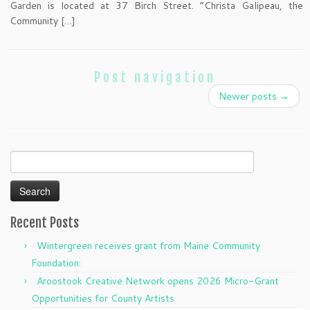
Garden is located at 37 Birch Street. “Christa Galipeau, the
Community […]
Post navigation
Newer posts
→
Search
for:
Recent Posts
Wintergreen receives grant from Maine Community
Foundation:
Aroostook Creative Network opens 2026 Micro-Grant
Opportunities for County Artists