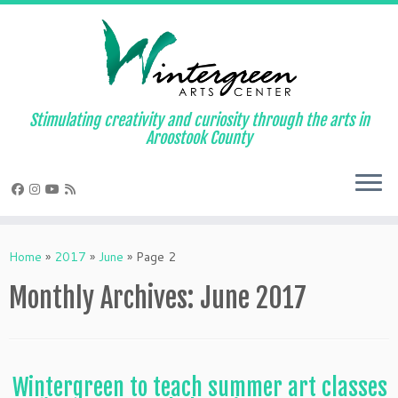
Skip
to
content
Stimulating creativity and curiosity through the arts in
Aroostook County
Home
»
2017
»
June
»
Page 2
Monthly Archives:
June 2017
Wintergreen to teach summer art classes