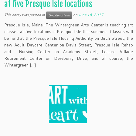
at five Presque Isle locations
This entry was posted in
on
June 18, 2017
Uncategorized
Presque Isle, Maine—The Wintergreen Arts Center is teaching art
classes at five locations in Presque Isle this summer. Classes will
be held at the Presque Isle Housing Authority on Birch Street, the
new Adult Daycare Center on Davis Street, Presque Isle Rehab
and Nursing Center on Academy Street, Leisure Village
Retirement Center on Dewberry Drive, and of course, the
Wintergreen […]