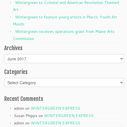
Wintergreen to Colonial and American Revolution Themed
Art
Wintergreen to feature young artists in March, Youth Art
Month
Wintergreen receives operations grant from Maine Arts
Commission
Archives
Archives
Categories
Categories
Recent Comments
admin
on
WINTERGREEN EXPRESS
Susan Phipps
on
WINTERGREEN EXPRESS
admin
on
WINTERGREEN EXPRESS