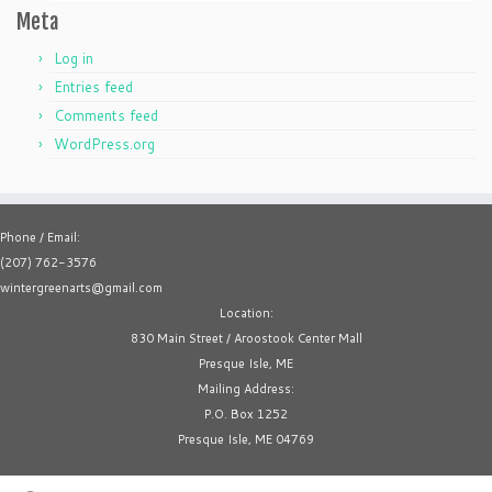
Meta
Log in
Entries feed
Comments feed
WordPress.org
Phone / Email:
(207) 762-3576
wintergreenarts@gmail.com
Location:
830 Main Street / Aroostook Center Mall
Presque Isle, ME
Mailing Address:
P.O. Box 1252
Presque Isle, ME 04769