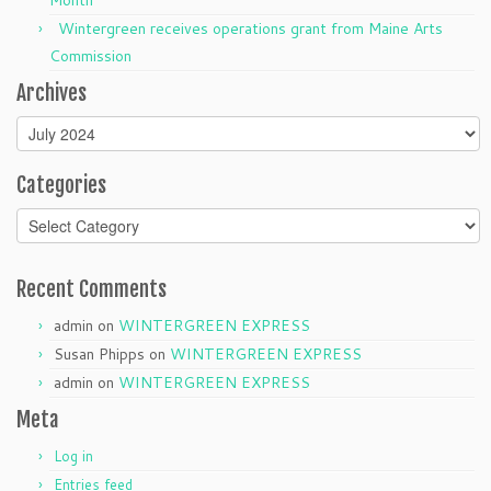
Month
Wintergreen receives operations grant from Maine Arts
Commission
Archives
Archives
Categories
Categories
Recent Comments
admin
on
WINTERGREEN EXPRESS
Susan Phipps
on
WINTERGREEN EXPRESS
admin
on
WINTERGREEN EXPRESS
Meta
Log in
Entries feed