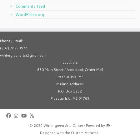
Comments feed
WordPress.org
Phone / Email:
(207) 762-3576
wintergreenarts@gmail.com
Location:
830 Main Street / Aroostook Center Mall
Presque Isle, ME
Mailing Address:
P.O. Box 1252
Presque Isle, ME 04769
·
© 2026
Wintergreen Arts Center
·
Powered by
·
Designed with the
Customizr theme
·