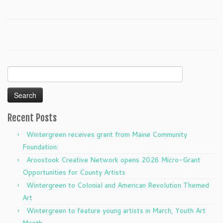
Search
for:
Recent Posts
Wintergreen receives grant from Maine Community
Foundation:
Aroostook Creative Network opens 2026 Micro-Grant
Opportunities for County Artists
Wintergreen to Colonial and American Revolution Themed
Art
Wintergreen to feature young artists in March, Youth Art