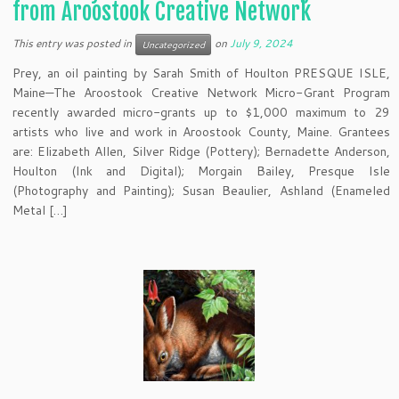
from Aroostook Creative Network
This entry was posted in
on
July 9, 2024
Uncategorized
Prey, an oil painting by Sarah Smith of Houlton PRESQUE ISLE,
Maine—The Aroostook Creative Network Micro-Grant Program
recently awarded micro-grants up to $1,000 maximum to 29
artists who live and work in Aroostook County, Maine. Grantees
are: Elizabeth Allen, Silver Ridge (Pottery); Bernadette Anderson,
Houlton (Ink and Digital); Morgain Bailey, Presque Isle
(Photography and Painting); Susan Beaulier, Ashland (Enameled
Metal […]