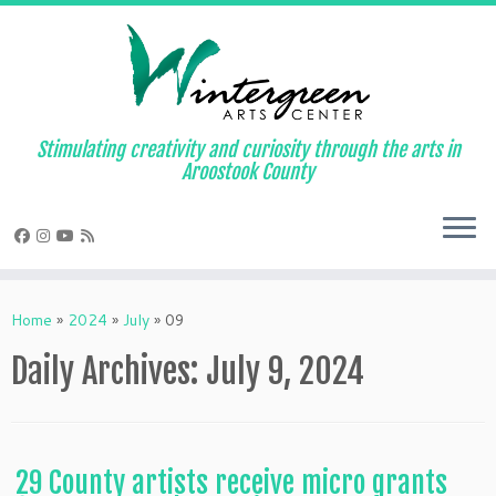
Skip
to
content
Stimulating creativity and curiosity through the arts in
Aroostook County
Home
»
2024
»
July
»
09
Daily Archives:
July 9, 2024
29 County artists receive micro grants