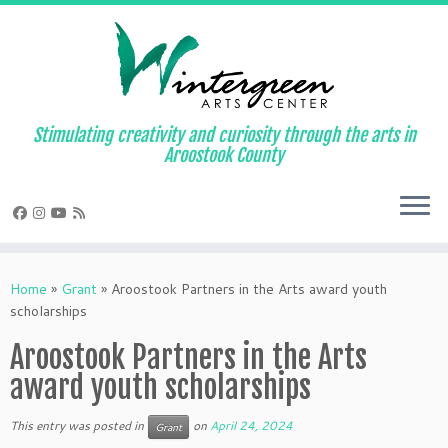
Skip
to
content
Stimulating creativity and curiosity through the arts in
Aroostook County
Home
»
Grant
»
Aroostook Partners in the Arts award youth
scholarships
Aroostook Partners in the Arts
award youth scholarships
This entry was posted in
on
April 24, 2024
Grant