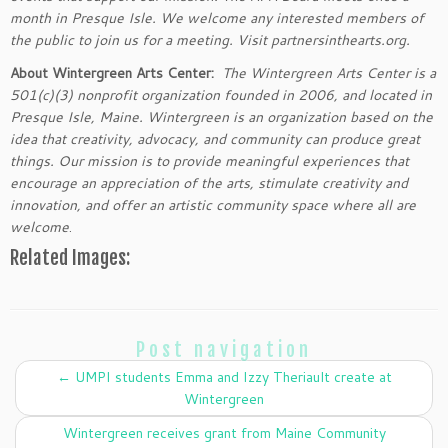
month in Presque Isle. We welcome any interested members of
the public to join us for a meeting. Visit partnersinthearts.org.
About Wintergreen Arts Center:
The Wintergreen Arts Center is a
501(c)(3) nonprofit organization founded in 2006, and located in
Presque Isle, Maine. Wintergreen is an organization based on the
idea that creativity, advocacy, and community can produce great
things. Our mission is to provide meaningful experiences that
encourage an appreciation of the arts, stimulate creativity and
innovation, and offer an artistic community space where all are
welcome
.
Related Images:
Post navigation
←
UMPI students Emma and Izzy Theriault create at
Wintergreen
Wintergreen receives grant from Maine Community