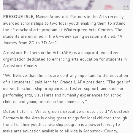
PRESQUE ISLE, Maine
—Aroostook Partners in the Arts recently
awarded scholarships to two local youth enabling them to attend
the afterschool arts program at Wintergreen Arts Centers. The
students are enrolled in the 6-week spring session entitled, “A
Journey from 2D to 3D Art.”
Aroostook Partners in the Arts (APA) is a nonprofit, volunteer
organization dedicated to enhancing arts education for students in
Aroostook County.
“We Believe that the arts are centrally important to the education
of all students,” said Jennifer Crandall, APA president. “The goal of
our youth scholarship program is to foster, support, and sponsor
performing arts, visual arts and humanity experiences for school
children and young people in the community.”
Dottie Hutchins, Wintergreen’s executive director, said “Aroostook
Partners in the Arts is doing great things for local children through
the arts. Their youth scholarship program is a powerful way to
make arts education available to all kids in Aroostook County,