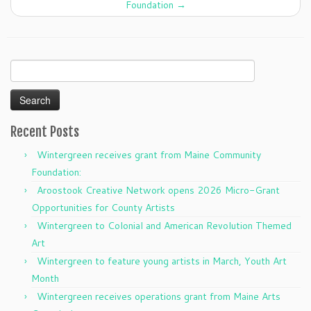
Foundation
→
Search
for:
Recent Posts
Wintergreen receives grant from Maine Community
Foundation:
Aroostook Creative Network opens 2026 Micro-Grant
Opportunities for County Artists
Wintergreen to Colonial and American Revolution Themed
Art
Wintergreen to feature young artists in March, Youth Art
Month
Wintergreen receives operations grant from Maine Arts