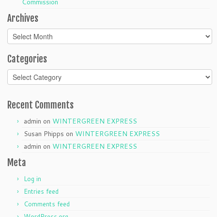
Commission
Archives
Archives
Categories
Categories
Recent Comments
admin
on
WINTERGREEN EXPRESS
Susan Phipps
on
WINTERGREEN EXPRESS
admin
on
WINTERGREEN EXPRESS
Meta
Log in
Entries feed
Comments feed
WordPress.org