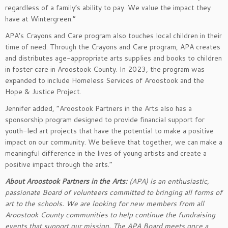
regardless of a family’s ability to pay. We value the impact they
have at Wintergreen.”
APA’s Crayons and Care program also touches local children in their
time of need. Through the Crayons and Care program, APA creates
and distributes age-appropriate arts supplies and books to children
in foster care in Aroostook County. In 2023, the program was
expanded to include Homeless Services of Aroostook and the
Hope & Justice Project.
Jennifer added, “Aroostook Partners in the Arts also has a
sponsorship program designed to provide financial support for
youth-led art projects that have the potential to make a positive
impact on our community. We believe that together, we can make a
meaningful difference in the lives of young artists and create a
positive impact through the arts.”
About Aroostook Partners in the Arts:
(APA) is an enthusiastic,
passionate Board of volunteers committed to bringing all forms of
art to the schools. We are looking for new members from all
Aroostook County communities to help continue the fundraising
events that support our mission. The APA Board meets once a