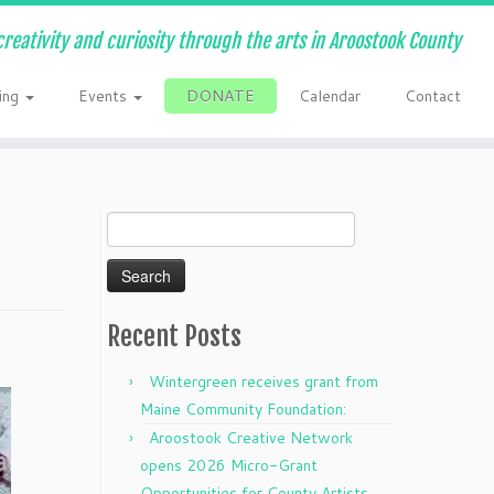
creativity and curiosity through the arts in Aroostook County
ing
Events
DONATE
Calendar
Contact
Search
for:
Recent Posts
Wintergreen receives grant from
Maine Community Foundation:
Aroostook Creative Network
opens 2026 Micro-Grant
Opportunities for County Artists