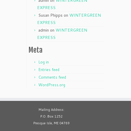
admin
on
WINTERGREEN
EXPRESS
Susan Phipps
on
WINTERGREEN
EXPRESS
admin
on
WINTERGREEN
EXPRESS
Meta
Log in
Entries feed
Comments feed
WordPress.org
Mailing Address:
P.O. Box 1252
Presque Isle, ME 04769