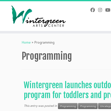
Skip
to
content
Home
»
Programming
Programming
Wintergreen launches outdo
program for toddlers and pr
This entry was posted in
Programming
Programming
Uncatego