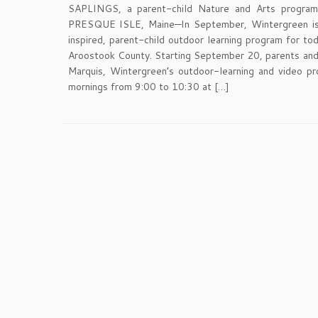
SAPLINGS, a parent-child Nature and Arts program 
PRESQUE ISLE, Maine—In September, Wintergreen is
inspired, parent-child outdoor learning program for to
Aroostook County. Starting September 20, parents and li
Marquis, Wintergreen’s outdoor-learning and video p
mornings from 9:00 to 10:30 at […]