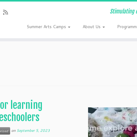
Stimulating 
Summer Arts Camps
About Us
Programm
or learning
eschoolers
on
September 5, 2023
rized