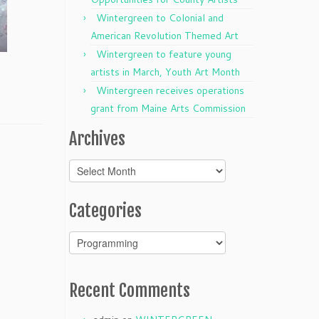
Wintergreen to Colonial and
American Revolution Themed Art
Wintergreen to feature young
artists in March, Youth Art Month
Wintergreen receives operations
grant from Maine Arts Commission
Archives
Archives
Categories
Categories
Recent Comments