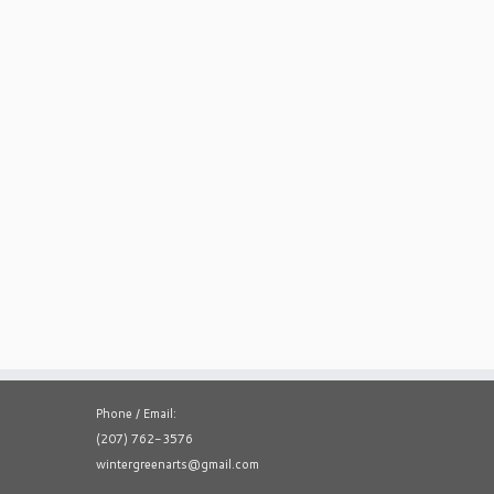
Phone / Email:
(207) 762-3576
wintergreenarts@gmail.com