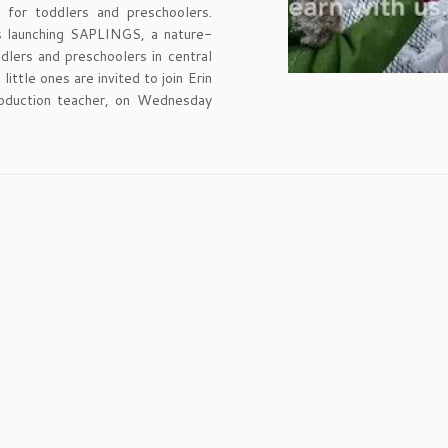
for toddlers and preschoolers.
 launching SAPLINGS, a nature-
ddlers and preschoolers in central
ttle ones are invited to join Erin
roduction teacher, on Wednesday