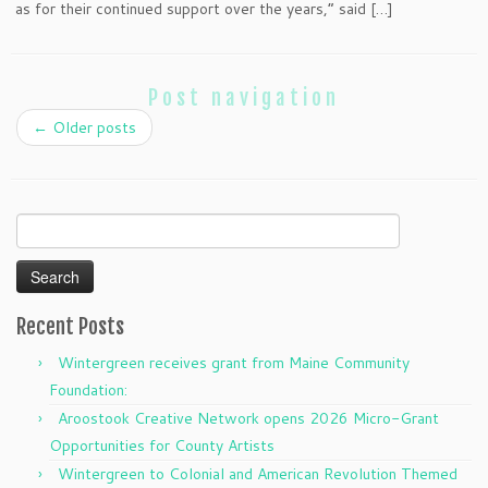
as for their continued support over the years,” said […]
Post navigation
←
Older posts
Search
for:
Recent Posts
Wintergreen receives grant from Maine Community
Foundation:
Aroostook Creative Network opens 2026 Micro-Grant
Opportunities for County Artists
Wintergreen to Colonial and American Revolution Themed