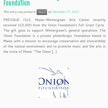
Foundation
This entry was posted in
on
December 27, 2021
News
PRESQUE ISLE, Maine—Wintergreen Arts Center recently
received $10,000 from the Onion Foundation’s Fall Grant Cycle.
The gift goes to support Wintergreen’s general operations. The
Onion Foundation is a private philanthropic foundation based in
Maine with a mission to encourage conservation and stewardship
of the natural environment and to promote music and the arts in
the state of Maine. “The Onion […]