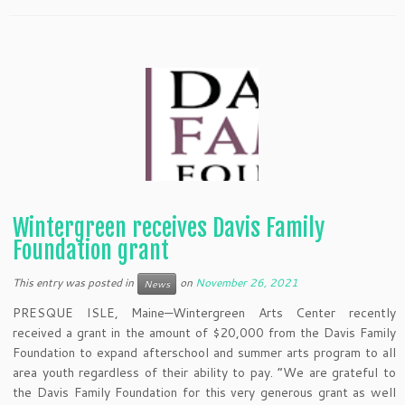
Wintergreen receives Davis Family
Foundation grant
This entry was posted in
on
November 26, 2021
News
PRESQUE ISLE, Maine—Wintergreen Arts Center recently
received a grant in the amount of $20,000 from the Davis Family
Foundation to expand afterschool and summer arts program to all
area youth regardless of their ability to pay. “We are grateful to
the Davis Family Foundation for this very generous grant as well