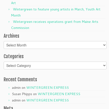
Art
Wintergreen to feature young artists in March, Youth Art
Month
Wintergreen receives operations grant from Maine Arts
Commission
Archives
Archives
Categories
Categories
Recent Comments
admin
on
WINTERGREEN EXPRESS
Susan Phipps
on
WINTERGREEN EXPRESS
admin
on
WINTERGREEN EXPRESS
Meta