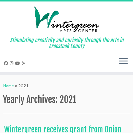
Skip
to
content
Stimulating creativity and curiosity through the arts in
Aroostook County
Home
»
2021
Yearly Archives:
2021
Wintergreen receives grant from Onion