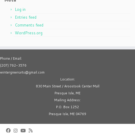
Log in
Entries feed
Comments feed
WordPress.org
Phone / Email:
(207) 762-3576
wintergreenarts@gmail.com
Location:
830 Main Street / Aroostook Center Mall
Presque Isle, ME
Mailing Address:
P.O. Box 1252
Presque Isle, ME 04769