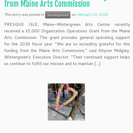
from Maine Arts Commission
This entry was posted in
on
February 23, 2026
Uncategorized
PRESQUE ISLE, Maine—Wintergreen Arts Center recently
received a $5,000 Organization Operations Grant from the Maine
Arts Commission. This grant provides general operating support
for the 2026 fiscal year. “We are so incredibly grateful for this
funding from the Maine Arts Commission,” said Allyson Midgley,
Wintergreen’s Executive Director. “Their continued support helps
us continue to fulfill our mission and to maintain […]