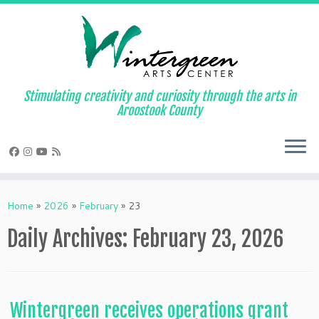
Skip
to
content
Stimulating creativity and curiosity through the arts in
Aroostook County
Home
»
2026
»
February
»
23
Daily Archives:
February 23, 2026
Wintergreen receives operations grant