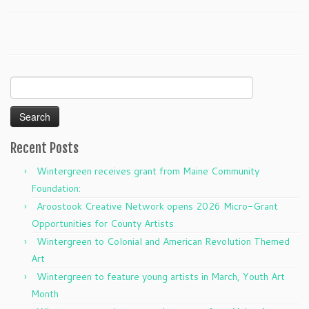
Search
for:
Recent Posts
Wintergreen receives grant from Maine Community
Foundation:
Aroostook Creative Network opens 2026 Micro-Grant
Opportunities for County Artists
Wintergreen to Colonial and American Revolution Themed
Art
Wintergreen to feature young artists in March, Youth Art
Month