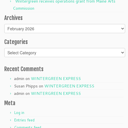
Wintergreen receives operations grant from Maine Arts
Commission
Archives
Archives
Categories
Categories
Recent Comments
admin
on
WINTERGREEN EXPRESS
Susan Phipps
on
WINTERGREEN EXPRESS
admin
on
WINTERGREEN EXPRESS
Meta
Log in
Entries feed
Comments feed